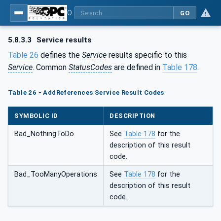
OPC Unified Architecture - Part 4: Services
GO
5.8.3.3
Service results
Table 26
defines the
Service
results specific to this
Service
. Common
StatusCodes
are defined in
Table 178
.
Table 26 - AddReferences Service Result Codes
SYMBOLIC ID
DESCRIPTION
Bad_NothingToDo
See
Table 178
for the
description of this result
code.
Bad_TooManyOperations
See
Table 178
for the
description of this result
code.