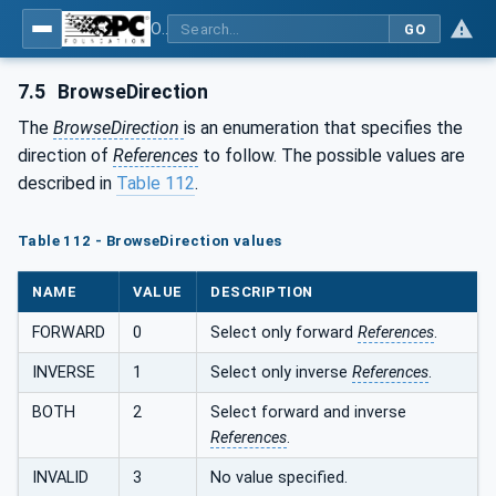
OPC Unified Architecture - Part 4: Services
GO
7.5
BrowseDirection
The
BrowseDirection
is an enumeration that specifies the
direction of
References
to follow. The possible values are
described in
Table 112
.
Table 112 - BrowseDirection values
NAME
VALUE
DESCRIPTION
FORWARD
0
Select only forward
References
.
INVERSE
1
Select only inverse
References
.
BOTH
2
Select forward and inverse
References
.
INVALID
3
No value specified.