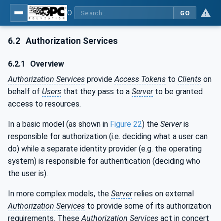
OPC Unified Architecture - Part 4: Services
GO
6.2
Authorization Services
6.2.1
Overview
Authorization Services
provide
Access Tokens
to
Clients
on
behalf of
Users
that they pass to a
Server
to be granted
access to resources.
In a basic model (as shown in
Figure 22
) the
Server
is
responsible for authorization (i.e. deciding what a user can
do) while a separate identity provider (e.g. the operating
system) is responsible for authentication (deciding who
the user is).
In more complex models, the
Server
relies on external
Authorization Services
to provide some of its authorization
requirements. These
Authorization Services
act in concert