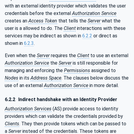
with an external identity provider which validates the user
credentials before the external
Authorization Service
creates an
Access Token
that tells the
Server
what the
user is a allowed to do. The
Client
interactions with these
services may be indirect as shown in
6.2.2
or direct as
shown in
6.2.3
.
Even when the
Server
requires the
Client
to use an external
Authorization Service
the
Server
is still responsible for
managing and enforcing the
Permissions
assigned to
Nodes
in its
Address Space
. The clauses below discuss the
use of an external
Authorization Service
in more detail.
6.2.2
Indirect handshake with an Identity Provider
Authorization Services
(AS) provide access to identity
providers which can validate the credentials provided by
Clients
. They then provide tokens which can be passed to
a
Server
instead of the credentials. These tokens are