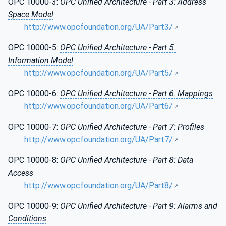
OPC 10000-3:
OPC Unified Architecture - Part 3: Address
Space Model
http://www.opcfoundation.org/UA/Part3/
OPC 10000-5:
OPC Unified Architecture - Part 5:
Information Model
http://www.opcfoundation.org/UA/Part5/
OPC 10000-6:
OPC Unified Architecture - Part 6: Mappings
http://www.opcfoundation.org/UA/Part6/
OPC 10000-7:
OPC Unified Architecture - Part 7: Profiles
http://www.opcfoundation.org/UA/Part7/
OPC 10000-8:
OPC Unified Architecture - Part 8: Data
Access
http://www.opcfoundation.org/UA/Part8/
OPC 10000-9:
OPC Unified Architecture - Part 9: Alarms and
Conditions