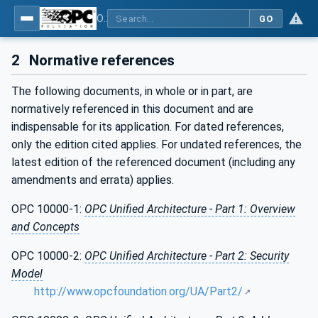
OPC Unified Architecture - Part 4: Services
GO
2
Normative references
The following documents, in whole or in part, are
normatively referenced in this document and are
indispensable for its application. For dated references,
only the edition cited applies. For undated references, the
latest edition of the referenced document (including any
amendments and errata) applies.
OPC 10000-1:
OPC Unified Architecture - Part 1: Overview
and Concepts
OPC 10000-2:
OPC Unified Architecture - Part 2: Security
Model
http://www.opcfoundation.org/UA/Part2/