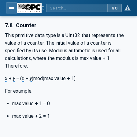
OPC Unified Architecture - Part 4: Services
GO
7.8
Counter
This primitive data type is a UInt32 that represents the
value of a counter. The initial value of a counter is
specified by its use. Modulus arithmetic is used for all
calculations, where the modulus is max value + 1.
Therefore,
x
+
y
= (
x
+
y
)mod(max value + 1)
For example:
max value + 1 = 0
max value + 2 = 1