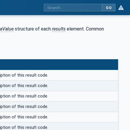
GO
taValue
structure of each
results
element. Common
ption of this result code.
ption of this result code.
ption of this result code.
ption of this result code.
ption of this result code.
ption of this result code.