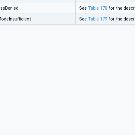
ssDenied
See
Table 178
for the descri
odeInsufficient
See
Table 179
for the descri