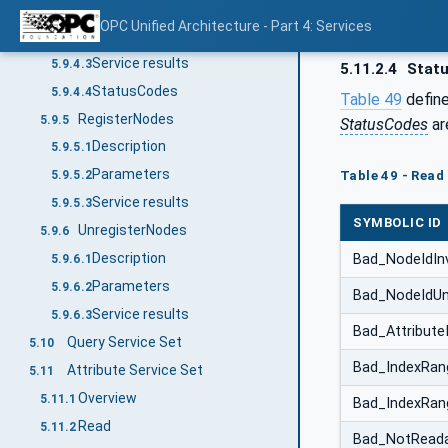
Description
5.9.4.1
OPC Unified Architecture - Part 4: Services
Parameters
5.9.4.2
Service results
5.9.4.3
5.11.2.4
Stat
StatusCodes
5.9.4.4
Table 49
define
RegisterNodes
5.9.5
StatusCodes
ar
Description
5.9.5.1
Parameters
Table 49 - Read
5.9.5.2
Service results
5.9.5.3
SYMBOLIC ID
UnregisterNodes
5.9.6
Description
Bad_NodeIdInv
5.9.6.1
Parameters
5.9.6.2
Bad_NodeIdU
Service results
5.9.6.3
Bad_AttributeI
Query Service Set
5.10
Bad_IndexRang
Attribute Service Set
5.11
Overview
5.11.1
Bad_IndexRa
Read
5.11.2
Bad_NotReada