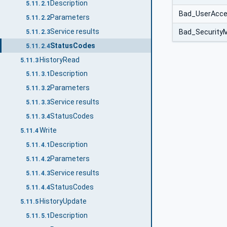
Description
5.11.2.1
Bad_UserAcce
Parameters
5.11.2.2
Service results
Bad_SecurityM
5.11.2.3
StatusCodes
5.11.2.4
HistoryRead
5.11.3
Description
5.11.3.1
Parameters
5.11.3.2
Service results
5.11.3.3
StatusCodes
5.11.3.4
Write
5.11.4
Description
5.11.4.1
Parameters
5.11.4.2
Service results
5.11.4.3
StatusCodes
5.11.4.4
HistoryUpdate
5.11.5
Description
5.11.5.1