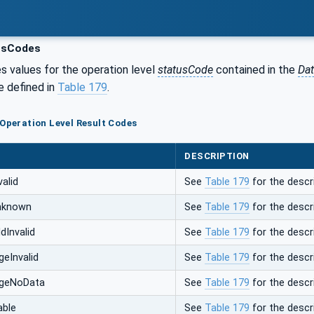
usCodes
s values for the operation level
statusCode
contained in the
Da
e defined in
Table 179
.
 Operation Level Result Codes
DESCRIPTION
alid
See
Table 179
for the descri
nknown
See
Table 179
for the descri
dInvalid
See
Table 179
for the descri
eInvalid
See
Table 179
for the descri
ngeNoData
See
Table 179
for the descri
ble
See
Table 179
for the descri