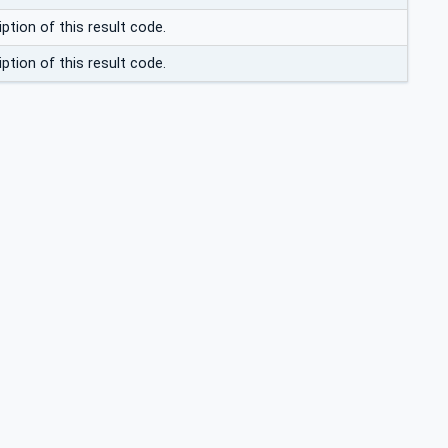
ption of this result code.
ption of this result code.