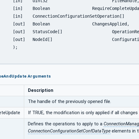
leHandle,

pleteUpdate,

ion[]		Operations,

esApplied,

ationResults,

ationObjects

;

loseAndUpdate Arguments
Description
The handle of the previously opened file.
eteUpdate
If TRUE, the modification is only applied if all changes 
Defines the operations to apply to a
ConnectionManage
ConnectionConfigurationSetConfDataType
elements in th