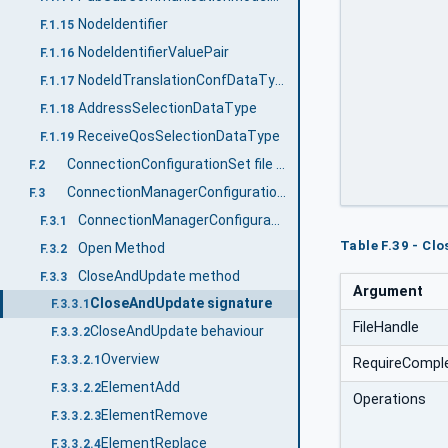
		[in]	UInt32				Fi
NodeIdentifier
F.1.15
		[in]	Boolean			RequireCom
		[in]	ConnectionConfigurationSetOperat
NodeIdentifierValuePair
F.1.16
		[out]	Boolean			Chang
NodeIdTranslationConfDataType
F.1.17
		[out]	StatusCode[]			Oper
AddressSelectionDataType
F.1.18
		[out]	NodeId[]			Configur
ReceiveQosSelectionDataType
F.1.19
		)
ConnectionConfigurationSet file content
F.2
ConnectionManagerConfigurationType
F.3
ConnectionManagerConfigurationType definition
F.3.1
Table F.39 - C
Open Method
F.3.2
CloseAndUpdate method
F.3.3
Argument
CloseAndUpdate signature
F.3.3.1
FileHandle
CloseAndUpdate behaviour
F.3.3.2
Overview
F.3.3.2.1
RequireCompl
ElementAdd
F.3.3.2.2
Operations
ElementRemove
F.3.3.2.3
ElementReplace
F.3.3.2.4