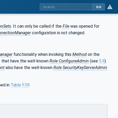
GO
onSets
. It can only be called if the
File
was opened for
nnectionManager
configuration is not changed.
anager
functionality when invoking this
Method
on the
 that have
the well-known
Role ConfigureAdmin
(see
5.9
).
ent
also have the well-known
Role
SecurityKeyServerAdmin
bed in
Table F.39
.