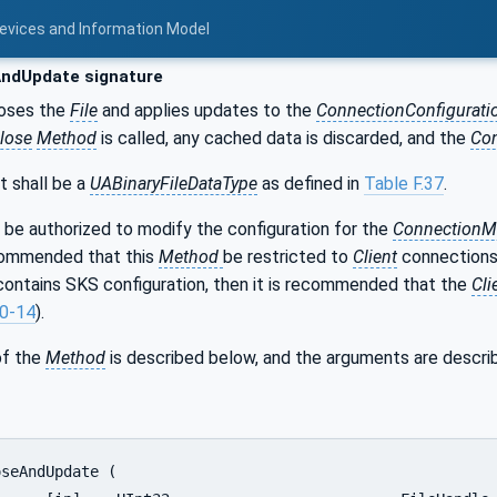
Devices and Information Model
ndUpdate signature
oses the
File
and applies updates to the
ConnectionConfigurati
lose
Method
is called, any cached data is discarded, and the
Co
t shall be a
UABinaryFileDataType
as defined in
Table F.37
.
 be authorized to modify the configuration for the
ConnectionM
ecommended that this
Method
be restricted to
Client
connections
o contains SKS configuration, then it is recommended that the
Cli
0-14
).
of the
Method
is described below, and the arguments are descri