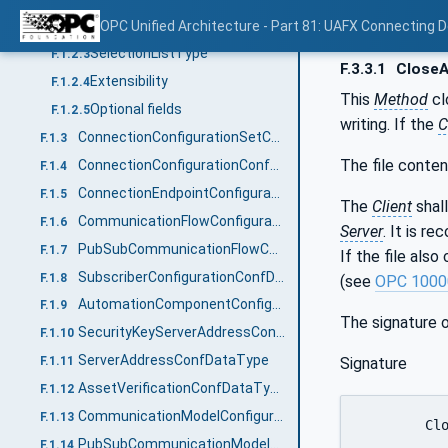
Namespaces
OPC Unified Architecture - Part 81: UAFX Connecting 
F.1.2.2
SelectionListType
F.1.2.3
F.3.3.1
CloseA
Extensibility
F.1.2.4
This
Method
cl
Optional fields
F.1.2.5
writing. If the
C
ConnectionConfigurationSetConfDataType
F.1.3
The file conten
ConnectionConfigurationConfDataType
F.1.4
ConnectionEndpointConfigurationConfDataType
F.1.5
The
Client
shall
CommunicationFlowConfigurationConfDataType
F.1.6
Server
. It is r
PubSubCommunicationFlowConfigurationConfDataType
F.1.7
If the file als
SubscriberConfigurationConfDataType
F.1.8
(see
OPC 1000
AutomationComponentConfigurationConfDataType
F.1.9
The signature 
SecurityKeyServerAddressConfDataType
F.1.10
ServerAddressConfDataType
Signature
F.1.11
AssetVerificationConfDataType
F.1.12
CommunicationModelConfigurationDataType
F.1.13
	CloseAndUpdate (

PubSubCommunicationModelConfigurationDataType
F.1.14