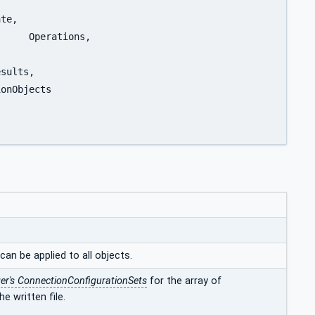
can be applied to all objects.
r's ConnectionConfigurationSets
for the array of
e written file.