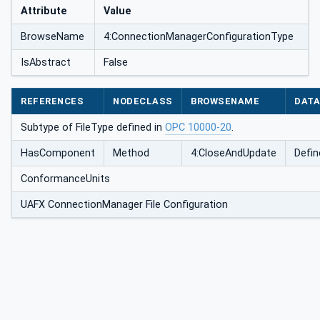
Attribute
Value
BrowseName
4:ConnectionManagerConfigurationType
onType
IsAbstract
False
REFERENCES
NODECLASS
BROWSENAME
DATA
Subtype of FileType defined in
OPC 10000-20
.
HasComponent
Method
4:CloseAndUpdate
Defin
ConformanceUnits
UAFX ConnectionManager File Configuration