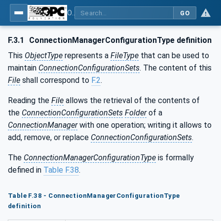
OPC Unified Architecture - Part 81: UAFX Connecting Devices and Information Model
GO
F.3.1
ConnectionManagerConfigurationType definition
This
ObjectType
represents a
FileType
that can be used to
maintain
ConnectionConfigurationSets
. The content of this
File
shall correspond to
F.2
.
Reading the
File
allows the retrieval of the contents of
the
ConnectionConfigurationSets
Folder
of a
ConnectionManager
with one operation; writing it allows to
add, remove, or replace
ConnectionConfigurationSets
.
The
ConnectionManagerConfigurationType
is formally
defined in
Table F.38
.
Table F.38 - ConnectionManagerConfigurationType
definition