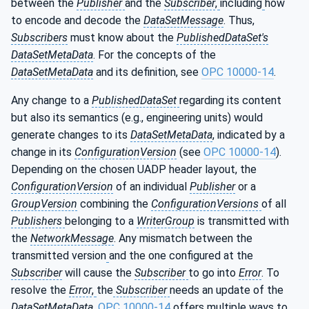
between the
Publisher
and the
Subscriber
,
including
how
to encode and decode the
DataSetMessage
. Thus,
Subscribers
must know about the
PublishedDataSet's
DataSetMetaData
. For the concepts of the
DataSetMetaData
and its definition, see
OPC 10000-14
.
Any change to a
PublishedDataSet
regarding its content
but also its semantics (e.g., engineering units) would
generate changes to its
DataSetMetaData
, indicated by a
change in its
ConfigurationVersion
(see
OPC 10000-14
).
Depending on the chosen UADP header layout, the
ConfigurationVersion
of an individual
Publisher
or a
GroupVersion
combining the
ConfigurationVersions
of all
Publishers
belonging to a
WriterGroup
is transmitted with
the
NetworkMessage
. Any mismatch between the
transmitted version
and the one configured at the
Subscriber
will cause the
Subscriber
to go into
Error
. To
resolve the
Error
,
the
Subscriber
needs an update of the
DataSetMetaData
.
OPC 10000-14
offers multiple ways to