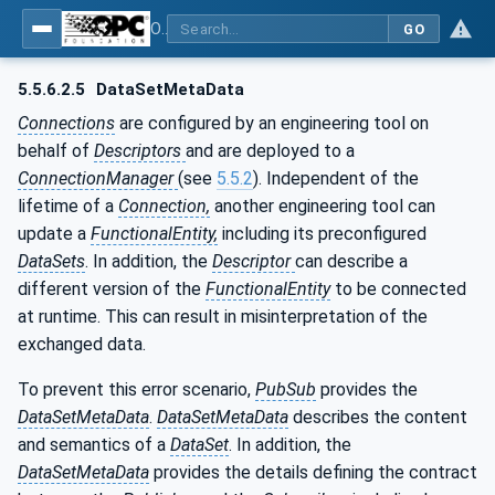
OPC Unified Architecture - Part 81: UAFX Connecting Devices and Information Model
GO
5.5.6.2.5
DataSetMetaData
Connections
are configured by an engineering tool on
behalf of
Descriptors
and are deployed to a
ConnectionManager
(see
5.5.2
). Independent of the
lifetime of a
Connection,
another engineering tool can
update a
FunctionalEntity,
including its preconfigured
DataSets
. In addition, the
Descriptor
can describe a
different version of the
FunctionalEntity
to be connected
at runtime. This can result in misinterpretation of the
exchanged data.
To prevent this error scenario,
PubSub
provides the
DataSetMetaData
.
DataSetMetaData
describes the content
and semantics of a
DataSet
. In addition, the
DataSetMetaData
provides the details defining the contract