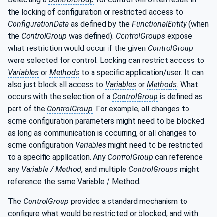
the locking of configuration or restricted access to
ConfigurationData
as defined by the
FunctionalEntity
(when
the
ControlGroup
was defined).
ControlGroups
expose
what restriction would occur if the given
ControlGroup
were selected for control. Locking can restrict access to
Variables
or
Methods
to a specific application/user. It can
also just block all access to
Variables
or
Methods
. What
occurs with the selection of a
ControlGroup
is defined as
part of the
ControlGroup
. For example, all changes to
some configuration parameters might need to be blocked
as long as communication is occurring, or all changes to
some configuration
Variables
might need to be restricted
to a specific application. Any
ControlGroup
can reference
any
Variable / Method
, and multiple
ControlGroups
might
reference the same Variable / Method.
The
ControlGroup
provides a standard mechanism to
configure what would be restricted or blocked, and with