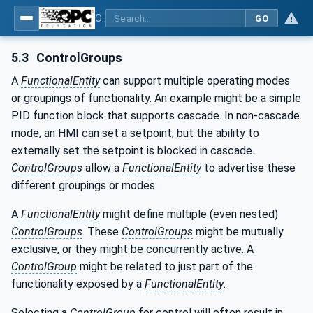
OPC Unified Architecture - Part 81: UAFX Connecting Devices and Information Model
GO
5.3
ControlGroups
A
FunctionalEntity
can support multiple operating modes
or groupings of functionality. An example might be a simple
PID function block that supports cascade. In non-cascade
mode, an HMI can set a setpoint, but the ability to
externally set the setpoint is blocked in cascade.
ControlGroups
allow a
FunctionalEntity
to advertise these
different groupings or modes.
A
FunctionalEntity
might define multiple (even nested)
ControlGroups
. These
ControlGroups
might be mutually
exclusive, or they might be concurrently active. A
ControlGroup
might be related to just part of the
functionality exposed by a
FunctionalEntity
.
Selecting a
ControlGroup
for control will often result in