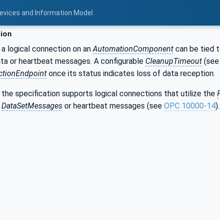
Devices and Information Model
ion
 a logical connection on an
AutomationComponent
can be tied t
ata or heartbeat messages. A configurable
CleanupTimeout
(se
tionEndpoint
once its status indicates loss of data reception.
f the specification supports logical connections that utilize the
r
DataSetMessages
or heartbeat messages (see
OPC 10000-14
).