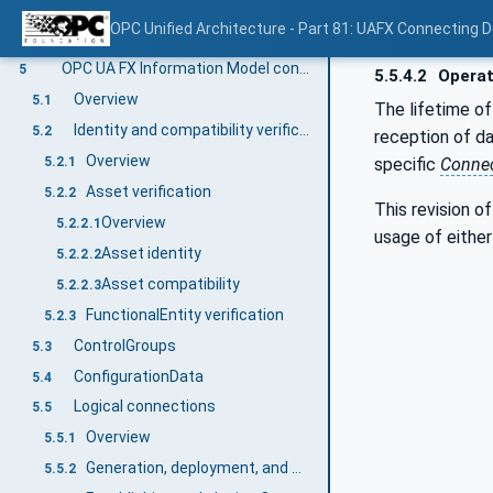
Overview
4.7.1
OPC Unified Architecture - Part 81: UAFX Connecting 
Creating / Monitoring / Closing Connections
4.7.2
OPC UA FX Information Model concepts
5
5.5.4.2
Operat
Overview
5.1
The lifetime of
Identity and compatibility verification
5.2
reception of d
Overview
specific
Connec
5.2.1
Asset verification
5.2.2
This revision o
Overview
5.2.2.1
usage of eithe
Asset identity
5.2.2.2
Asset compatibility
5.2.2.3
FunctionalEntity verification
5.2.3
ControlGroups
5.3
ConfigurationData
5.4
Logical connections
5.5
Overview
5.5.1
Generation, deployment, and modification
5.5.2