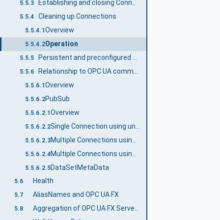
Establishing and closing Connections
5.5.3
Cleaning up Connections
5.5.4
Overview
5.5.4.1
Operation
5.5.4.2
Persistent and preconfigured objects
5.5.5
Relationship to OPC UA communication models
5.5.6
Overview
5.5.6.1
PubSub
5.5.6.2
Overview
5.5.6.2.1
Single Connection using unicast network messages
5.5.6.2.2
Multiple Connections using unicast network messages
5.5.6.2.3
Multiple Connections using multicast network messages
5.5.6.2.4
DataSetMetaData
5.5.6.2.5
Health
5.6
AliasNames and OPC UA FX
5.7
Aggregation of OPC UA FX Servers
5.8