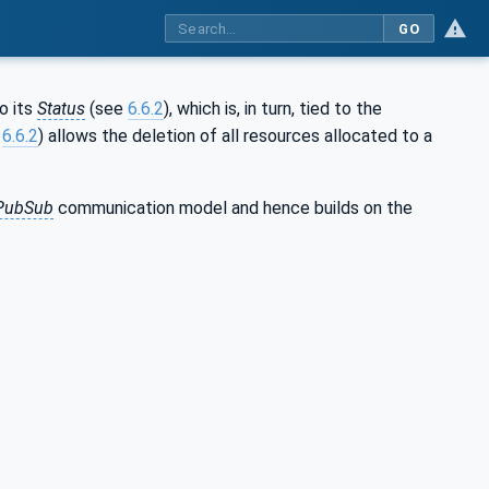
GO
o its
Status
(see
6.6.2
), which is, in turn, tied to the
e
6.6.2
) allows the deletion of all resources allocated to a
PubSub
communication model and hence builds on the