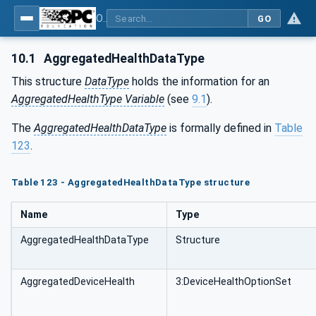
OPC Unified Architecture - Part 81: UAFX Connecting Devices and Information Model
GO
10.1
AggregatedHealthDataType
This structure
DataType
holds the information for an
AggregatedHealthType Variable
(see
9.1
).
The
AggregatedHealthDataType
is formally defined in
Table
123
.
Table 123 - AggregatedHealthDataType structure
Name
Type
AggregatedHealthDataType
Structure
AggregatedDeviceHealth
3:DeviceHealthOptionSet