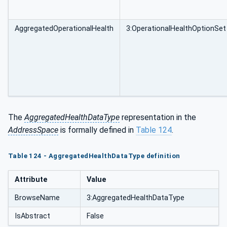
AggregatedOperationalHealth
3:OperationalHealthOptionSet
The
AggregatedHealthDataType
representation in the
AddressSpace
is formally defined in
Table 124
.
Table 124 - AggregatedHealthDataType definition
Attribute
Value
BrowseName
3:AggregatedHealthDataType
IsAbstract
False