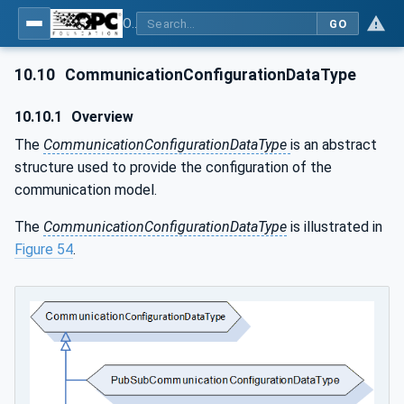
OPC Unified Architecture - Part 81: UAFX Connecting Devices and Information Model
GO
10.10
CommunicationConfigurationDataType
10.10.1
Overview
The
CommunicationConfigurationDataType
is an abstract
structure used to provide the configuration of the
communication model.
The
CommunicationConfigurationDataType
is illustrated in
Figure 54
.