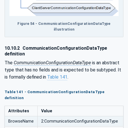
Figure 54 - CommunicationConfigurationDataType
illustration
10.10.2
CommunicationConfigurationDataType
definition
The
CommunicationConfigurationDataType
is an abstract
type that has no fields and is expected to be subtyped. It
is formally defined in
Table 141
.
Table 141 - CommunicationConfigurationDataType
definition
Attributes
Value
BrowseName
2:CommunicationConfigurationDataType