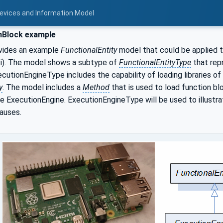
Devices and Information Model
nBlock example
vides an example
FunctionalEntity
model that could be applied 
). The model shows a subtype of
FunctionalEntityType
that rep
cutionEngineType includes the capability of loading libraries o
y
. The model includes a
Method
that is used to load function blo
e ExecutionEngine. ExecutionEngineType will be used to illustr
auses.