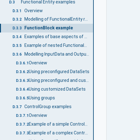
Functional Entity examples
D.3
Overview
D.3.1
Modelling of FunctionalEntity relationships
D.3.2
FunctionBlock example
D.3.3
Examples of base aspects of FunctionalEntityType
D.3.4
Example of nested FunctionalEntities
D.3.5
Modelling InputData and OutputData
D.3.6
Overview
D.3.6.1
Using preconfigured DataSets
D.3.6.2
Using preconfigured and customized DataSets
D.3.6.3
Using customized DataSets
D.3.6.4
Using groups
D.3.6.5
ControlGroup examples
D.3.7
Overview
D.3.7.1
Example of a simple ControlGroup
D.3.7.2
Example of a complex ControlGroup
D.3.7.3