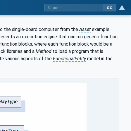
GO
to the single-board computer from the
Asset
example
resents an execution engine that can run generic function
f function blocks, where each function block would be a
ck libraries and a
Method
to load a program that is
ate various aspects of the
FunctionalEntity
model in the