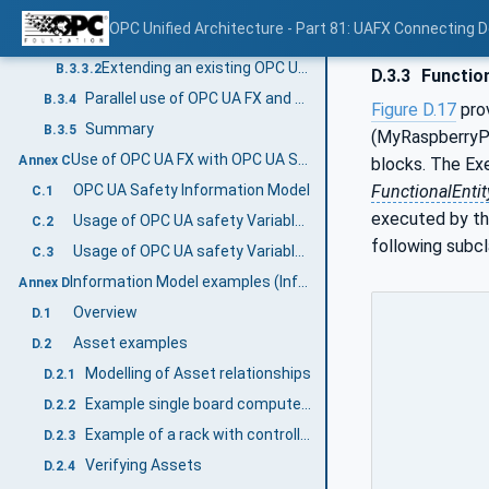
Extending an existing OPC UA model using AddIns
B.3.3
OPC Unified Architecture - Part 81: UAFX Connecting 
General
B.3.3.1
Extending an existing OPC UA model using AddIns
B.3.3.2
D.3.3
Functio
Parallel use of OPC UA FX and existing UA models
B.3.4
Figure D.17
pro
Summary
B.3.5
(MyRaspberryPi
Use of OPC UA FX with OPC UA Safety (Informative)
Annex C
blocks. The Exe
FunctionalEntit
OPC UA Safety Information Model
C.1
executed by th
Usage of OPC UA safety Variables in a FunctionalEntity
C.2
following subcl
Usage of OPC UA safety Variables in Connections
C.3
Information Model examples (Informative)
Annex D
Overview
D.1
Asset examples
D.2
Modelling of Asset relationships
D.2.1
Example single board computer model
D.2.2
Example of a rack with controllers and I/O modules
D.2.3
Verifying Assets
D.2.4