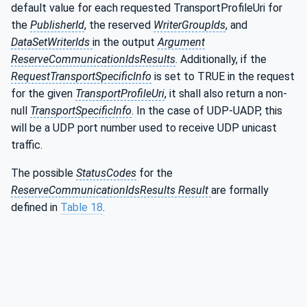
default value for each requested TransportProfileUri for
the
PublisherId
, the reserved
WriterGroupIds
, and
DataSetWriterIds
in the output
Argument
ReserveCommunicationIdsResults
. Additionally, if the
RequestTransportSpecificInfo
is set to TRUE in the request
for the given
TransportProfileUri
, it shall also return a non-
null
TransportSpecificInfo
. In the case of UDP-UADP, this
will be a UDP port number used to receive UDP unicast
traffic.
The possible
StatusCodes
for the
ReserveCommunicationIdsResults Result
are formally
defined in
Table 18
.