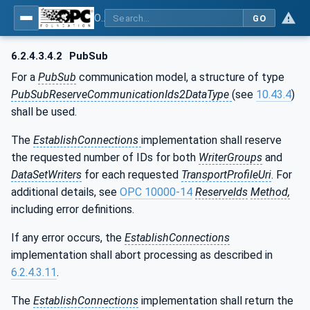
OPC Unified Architecture - Part 81: UAFX Connecting Devices and Information Model
GO
6.2.4.3.4.2
PubSub
For a
PubSub
communication model, a structure of type
PubSubReserveCommunicationIds2DataType
(see
10.43.4
)
shall be used.
The
EstablishConnections
implementation shall reserve
the requested number of IDs for both
WriterGroups
and
DataSetWriters
for each requested
TransportProfileUri
. For
additional details, see
OPC 10000-14
ReserveIds
Method,
including error definitions.
If any error occurs, the
EstablishConnections
implementation shall abort processing as described in
6.2.4.3.11
.
The
EstablishConnections
implementation shall return the