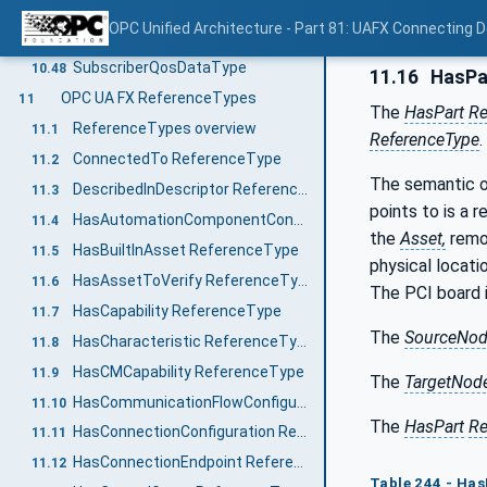
ServerAddressDataType
10.46
OPC Unified Architecture - Part 81: UAFX Connecting 
SocketKindEnum
10.47
SubscriberQosDataType
10.48
11.16
HasPa
OPC UA FX ReferenceTypes
11
The
HasPart
Re
ReferenceTypes overview
11.1
ReferenceType
.
ConnectedTo ReferenceType
11.2
The semantic o
DescribedInDescriptor ReferenceType
11.3
points to is a 
HasAutomationComponentConfiguration ReferenceType
11.4
the
Asset,
remo
HasBuiltInAsset ReferenceType
11.5
physical locati
HasAssetToVerify ReferenceType
11.6
The PCI board i
HasCapability ReferenceType
11.7
The
SourceNo
HasCharacteristic ReferenceType
11.8
HasCMCapability ReferenceType
11.9
The
TargetNod
HasCommunicationFlowConfiguration ReferenceType
11.10
The
HasPart
Re
HasConnectionConfiguration ReferenceType
11.11
HasConnectionEndpoint ReferenceType
11.12
Table 244 - Has