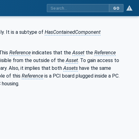
GO
y. It is a subtype of
HasContainedComponent
This
Reference
indicates that the
Asset
the
Reference
 visible from the outside of the
Asset
. To gain access to
sary. Also, it implies that both
Assets
have the same
le of this
Reference
is a PCI board plugged inside a PC.
 housing.