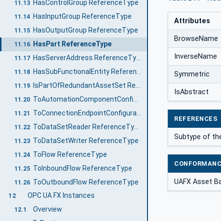
HasControlGroup ReferenceType
11.13
HasInputGroup ReferenceType
11.14
Attributes
HasOutputGroup ReferenceType
11.15
BrowseName
HasPart ReferenceType
11.16
InverseName
HasServerAddress ReferenceType
11.17
HasSubFunctionalEntity ReferenceType
11.18
Symmetric
IsPartOfRedundantAssetSet ReferenceType
11.19
IsAbstract
ToAutomationComponentConfiguration ReferenceType
11.20
ToConnectionEndpointConfiguration ReferenceType
11.21
REFERENCES
ToDataSetReader ReferenceType
11.22
Subtype of t
ToDataSetWriter ReferenceType
11.23
ToFlow ReferenceType
11.24
CONFORMANC
ToInboundFlow ReferenceType
11.25
UAFX Asset B
ToOutboundFlow ReferenceType
11.26
OPC UA FX Instances
12
Overview
12.1