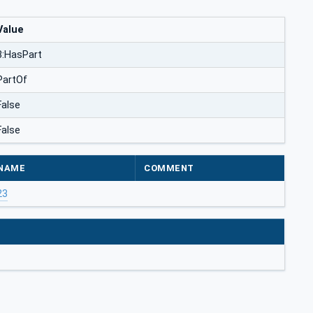
Value
3:HasPart
PartOf
False
False
NAME
COMMENT
23