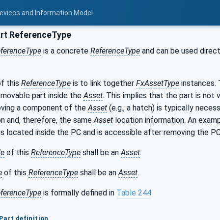
Devices and Information Model
rt ReferenceType
ferenceType
is a concrete
ReferenceType
and can be used directl
f this
ReferenceType
is to link together
FxAssetType
instances. 
removable part inside the
Asset
. This implies that the part is not
ving a component of the
Asset
(e.g., a hatch) is typically neces
on and, therefore, the same
Asset
location information. An examp
s located inside the PC and is accessible after removing the PC
de
of this
ReferenceType
shall be an
Asset
.
e
of this
ReferenceType
shall be an
Asset
.
ferenceType
is formally defined in
Table 244
.
Part definition