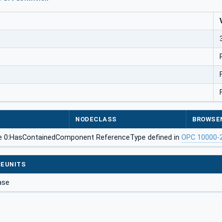
NODECLASS
BROWSE
he 0:HasContainedComponent ReferenceType defined in
OPC 10000-
EUNITS
ase