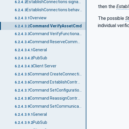
EstablishConnections signature
6.2.4.2
then the
Estab
EstablishConnections behaviour
6.2.4.3
Overview
The possible
S
6.2.4.3.1
individual verif
Command VerifyAssetCmd
6.2.4.3.2
Command VerifyFunctionalEntityCmd
6.2.4.3.3
Command ReserveCommunicationIdsCmd
6.2.4.3.4
General
6.2.4.3.4.1
PubSub
6.2.4.3.4.2
Client Server
6.2.4.3.4.3
Command CreateConnectionEndpointCmd
6.2.4.3.5
Command EstablishControlCmd
6.2.4.3.6
Command SetConfigurationDataCmd
6.2.4.3.7
Command ReassignControlCmd
6.2.4.3.8
Command SetCommunicationConfigurationCmd
6.2.4.3.9
General
6.2.4.3.9.1
PubSub
6.2.4.3.9.2