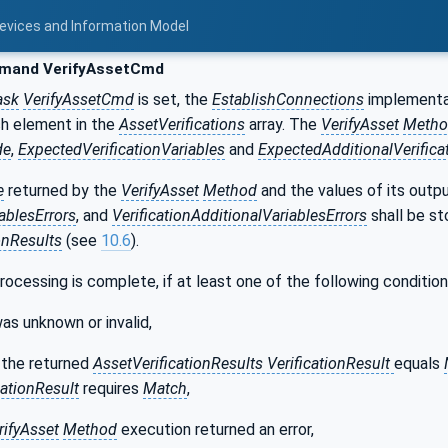
Devices and Information Model
and VerifyAssetCmd
sk
VerifyAssetCmd
is set, the
EstablishConnections
implementa
h element in the
AssetVerifications
array. The
VerifyAsset
Metho
de
,
ExpectedVerificationVariables
and
ExpectedAdditionalVerifica
e
returned by the
VerifyAsset
Method
and the values of its outp
iablesErrors
, and
VerificationAdditionalVariablesErrors
shall be st
onResults
(see
10.6
).
processing is complete, if at least one of the following conditions
as unknown or invalid,
 the returned
AssetVerificationResults VerificationResult
equals
ationResult
requires
Match
,
rifyAsset
Method
execution returned an error,