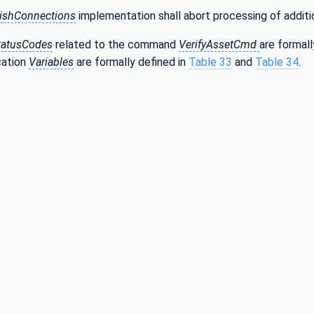
lishConnections
implementation shall abort processing of addit
tatusCodes
related to the command
VerifyAssetCmd
are formall
ication
Variables
are formally defined in
Table 33
and
Table 34
.