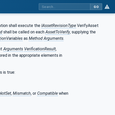
GO
tion shall execute the
IAssetRevisionType
VerifyAsset
d
shall be called on each
AssetToVerify
, supplying the
tionVariables
as
Method
Arguments
.
ut
Arguments
VerificationResult
,
ored in the appropriate elements in
 is true:
NotSet
,
Mismatch
, or
Compatible
when