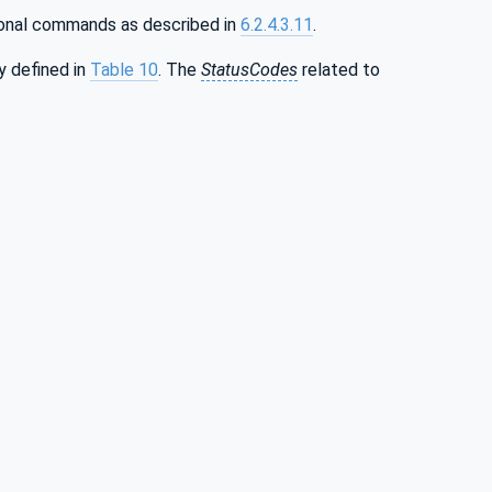
ional commands as described in
6.2.4.3.11
.
y defined in
Table 10
. The
StatusCodes
related to