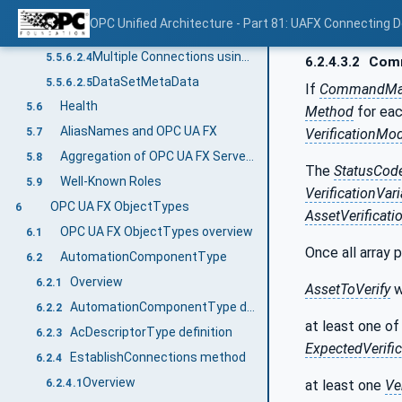
Single Connection using unicast network messages
5.5.6.2.2
OPC Unified Architecture - Part 81: UAFX Connecting 
Multiple Connections using unicast network messages
5.5.6.2.3
Multiple Connections using multicast network messages
5.5.6.2.4
6.2.4.3.2
Comm
DataSetMetaData
5.5.6.2.5
If
CommandMa
Health
5.6
Method
for eac
AliasNames and OPC UA FX
VerificationMo
5.7
Aggregation of OPC UA FX Servers
5.8
The
StatusCod
Well-Known Roles
5.9
VerificationVar
OPC UA FX ObjectTypes
6
AssetVerificati
OPC UA FX ObjectTypes overview
6.1
Once all array 
AutomationComponentType
6.2
Overview
6.2.1
AssetToVerify
w
AutomationComponentType definition
6.2.2
at least one of
AcDescriptorType definition
6.2.3
ExpectedVerific
EstablishConnections method
6.2.4
Overview
at least one
Ve
6.2.4.1