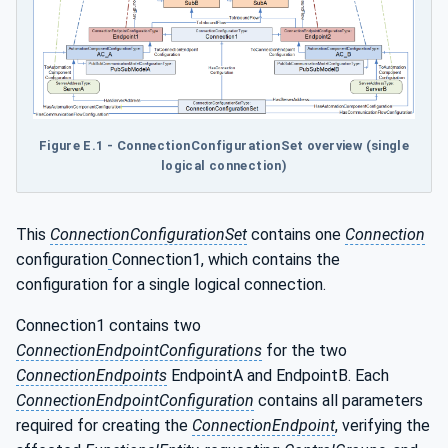
Figure E.1 - ConnectionConfigurationSet overview (single
logical connection)
This
ConnectionConfigurationSet
contains one
Connection
configuration
Connection1, which contains the
configuration for a single logical connection.
Connection1 contains two
ConnectionEndpointConfigurations
for the two
ConnectionEndpoints
EndpointA and EndpointB. Each
ConnectionEndpointConfiguration
contains all parameters
required for creating the
ConnectionEndpoint
, verifying the