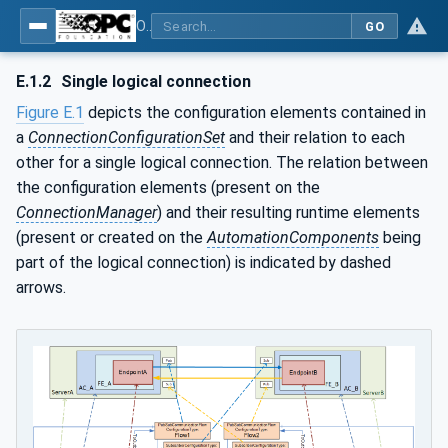
OPC Unified Architecture - Part 81: UAFX Connecting Devices and Information Model
GO
E.1.2
Single logical connection
Figure E.1
depicts the configuration elements contained in
a
ConnectionConfigurationSet
and their relation to each
other for a single logical connection. The relation between
the configuration elements (present on the
ConnectionManager
) and their resulting runtime elements
(present or created on the
AutomationComponents
being
part of the logical connection) is indicated by dashed
arrows.