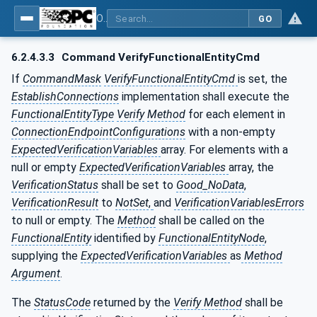
OPC Unified Architecture - Part 81: UAFX Connecting Devices and Information Model
GO
6.2.4.3.3
Command VerifyFunctionalEntityCmd
If
CommandMask
VerifyFunctionalEntityCmd
is set, the
EstablishConnections
implementation shall execute the
FunctionalEntityType
Verify
Method
for each element in
ConnectionEndpointConfigurations
with a non-empty
ExpectedVerificationVariables
array. For elements with a
null or empty
ExpectedVerificationVariables
array, the
VerificationStatus
shall be set to
Good_NoData
,
VerificationResult
to
NotSet
,
and
VerificationVariablesErrors
to null or empty. The
Method
shall be called on the
FunctionalEntity
identified by
FunctionalEntityNode
,
supplying the
ExpectedVerificationVariables
as
Method
Argument
.
The
StatusCode
returned by the
Verify Method
shall be