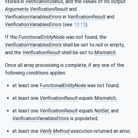
stored in
VerificationStatus,
and
the values of its output
Arguments VerificationResult
and
VerificationVariablesErrors
in
VerificationResult
and
VerificationVariablesErrors
(see
10.15
).
If the
FunctionalEntityNode
was not found,
the
VerificationVariablesErrors
shall be set to null or empty,
and the
VerificationResult
shall be set to
Mismatch
.
Once all array processing is complete, if any one of the
following conditions applies:
at least one
FunctionalEntityNode
was not found;
at least one
VerificationResult
equals
Mismatch;
at least one
VerificationResult
equals
NotSet,
and
VerificationVariablesErrors
is populated;
at least one
Verify Method
execution returned an error;