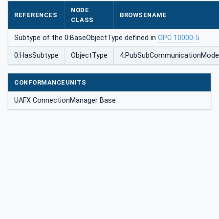
ionType
NODE
REFERENCES
BROWSENAME
CLASS
Subtype of the 0:BaseObjectType defined in
OPC 10000-5
0:HasSubtype
ObjectType
4:PubSubCommunicationModel
CONFORMANCEUNITS
UAFX ConnectionManager Base