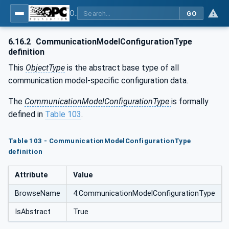
OPC Unified Architecture - Part 81: UAFX Connecting Devices and Information Model
GO
6.16.2
CommunicationModelConfigurationType
definition
This
ObjectType
is the abstract base type of all
communication model-specific configuration data.
The
CommunicationModelConfigurationType
is formally
defined in
Table 103
.
Table 103 - CommunicationModelConfigurationType
definition
Attribute
Value
BrowseName
4:CommunicationModelConfigurationType
IsAbstract
True