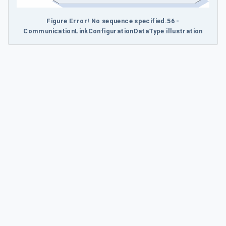
Figure Error! No sequence specified.56 -
CommunicationLinkConfigurationDataType illustration