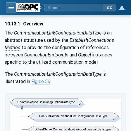
OPC Unified Architecture - Part 81: UAFX Connecting Devices and Information Model
GO
10.13.1
Overview
The
CommunicationLinkConfigurationDataType
is an
abstract structure used by the
EstablishConnections
Method
to provide the configuration of references
between
ConnectionEndpoint
s and
Object
instances
specific to the utilized communication model.
The
CommunicationLinkConfigurationDataType
is
illustrated in
Figure 56
.