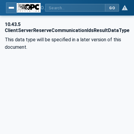
OPC Unified Architecture - Part 81: UAFX Connecting Devices and Information Model
GO
10.43.5
ClientServerReserveCommunicationIdsResultDataType
This data type will be specified in a later version of this
document.