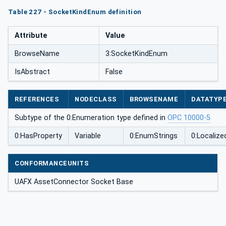
Table 227 - SocketKindEnum definition
Attribute
Value
BrowseName
3:SocketKindEnum
IsAbstract
False
REFERENCES
NODECLASS
BROWSENAME
DATATYP
Subtype of the 0:Enumeration type defined in
OPC 10000-5
0:HasProperty
Variable
0:EnumStrings
0:Localize
CONFORMANCEUNITS
UAFX AssetConnector Socket Base