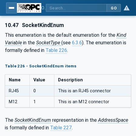
OPC Unified Architecture - Part 81: UAFX Connecting Devices and Information Model
GO
10.47
SocketKindEnum
This enumeration is the default enumeration for the
Kind
Variable
in the
SocketType
(see
6.3.6
). The enumeration is
formally defined in
Table 226
.
Table 226 - SocketKindEnum items
Name
Value
Description
RJ45
0
This is an RJ45 connector
M12
1
This is an M12 connector
The
SocketKindEnum
representation in the
AddressSpace
is formally defined in
Table 227
.