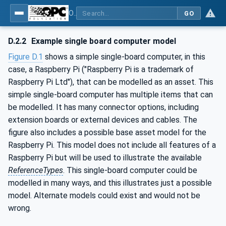
OPC Unified Architecture - Part 81: UAFX Connecting Devices and Information Model
GO
D.2.2
Example single board computer model
Figure D.1
shows a simple single-board computer, in this
case, a Raspberry Pi ("Raspberry Pi is a trademark of
Raspberry Pi Ltd"), that can be modelled as an asset. This
simple single-board computer has multiple items that can
be modelled. It has many connector options, including
extension boards or external devices and cables. The
figure also includes a possible base asset model for the
Raspberry Pi. This model does not include all features of a
Raspberry Pi but will be used to illustrate the available
ReferenceTypes
. This single-board computer could be
modelled in many ways, and this illustrates just a possible
model. Alternate models could exist and would not be
wrong.