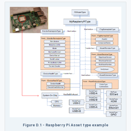
Figure D.1 - Raspberry Pi Asset type example