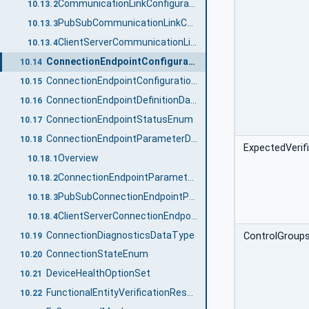
CommunicationLinkConfigurationDataType definition
10.13.2
PubSubCommunicationLinkConfigurationDataType
10.13.3
ClientServerCommunicationLinkConfigurationDataType
10.13.4
ConnectionEndpointConfigurationDataType
10.14
ConnectionEndpointConfigurationResultDataType
10.15
ConnectionEndpointDefinitionDataType
10.16
ConnectionEndpointStatusEnum
10.17
ConnectionEndpointParameterDataType
10.18
ExpectedVerif
Overview
10.18.1
ConnectionEndpointParameterDataType definition
10.18.2
PubSubConnectionEndpointParameterDataType
10.18.3
ClientServerConnectionEndpointParameterDataType
10.18.4
ConnectionDiagnosticsDataType
ControlGroup
10.19
ConnectionStateEnum
10.20
DeviceHealthOptionSet
10.21
FunctionalEntityVerificationResultEnum
10.22