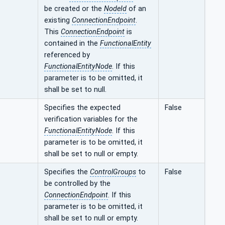
be created or the
NodeId
of an
existing
ConnectionEndpoint
.
This
ConnectionEndpoint
is
contained in the
FunctionalEntity
referenced by
FunctionalEntityNode
. If this
parameter is to be omitted, it
shall be set to null.
Specifies the expected
False
verification variables for the
FunctionalEntityNode
. If this
parameter is to be omitted, it
shall be set to null or empty.
Specifies the
ControlGroups
to
False
be controlled by the
ConnectionEndpoint
. If this
parameter is to be omitted, it
shall be set to null or empty.