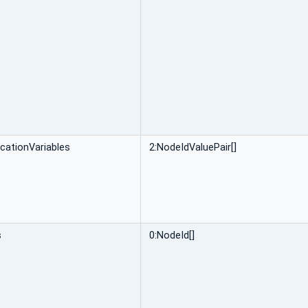
icationVariables
2:NodeIdValuePair[]
s
0:NodeId[]