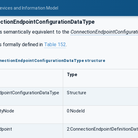
Devices and Information Model
tionEndpointConfigurationDataType
is semantically equivalent to the
ConnectionEndpointConfigurat
s formally defined in
Table 152
.
nnectionEndpointConfigurationDataType structure
Type
dpointConfigurationDataType
Structure
ityNode
0:NodeId
dpoint
2:ConnectionEndpointDefinitionDa