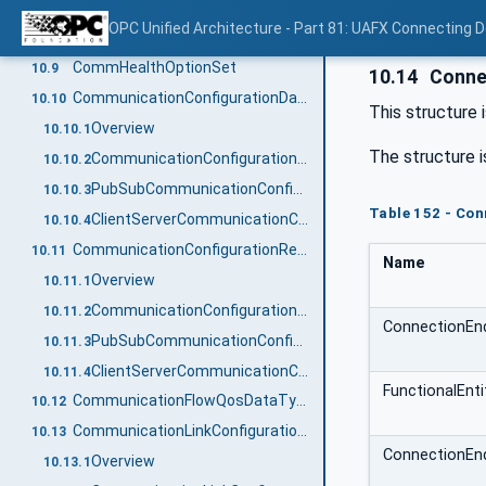
AssetVerificationResultEnum
10.7
OPC Unified Architecture - Part 81: UAFX Connecting 
ClampKindEnum
10.8
CommHealthOptionSet
10.9
10.14
Connec
CommunicationConfigurationDataType
10.10
This structure 
Overview
10.10.1
The structure i
CommunicationConfigurationDataType definition
10.10.2
PubSubCommunicationConfigurationDataType
10.10.3
Table 152 - Co
ClientServerCommunicationConfigurationDataType
10.10.4
CommunicationConfigurationResultDataType
10.11
Name
Overview
10.11.1
CommunicationConfigurationResultDataType definition
10.11.2
ConnectionEn
PubSubCommunicationConfigurationResultDataType
10.11.3
ClientServerCommunicationConfigurationResultDataType
10.11.4
FunctionalEnt
CommunicationFlowQosDataType
10.12
CommunicationLinkConfigurationDataType
10.13
ConnectionEn
Overview
10.13.1