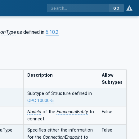
GO
ionType
as defined in
6.10.2
.
Description
Allow
Subtypes
Subtype of Structure defined in
OPC 10000-5
NodeId
of the
FunctionalEntity
to
False
connect.
taType
Specifies either the information
False
for the
ConnectionEndpoint
to