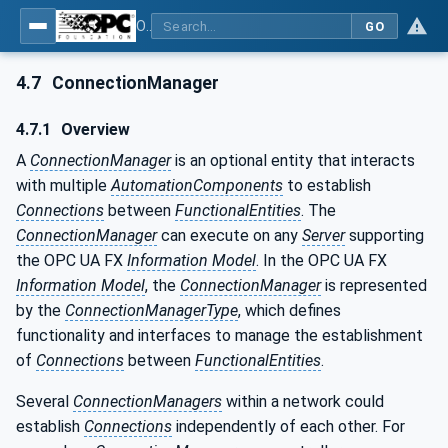
OPC Unified Architecture - Part 81: UAFX Connecting Devices and Information Model
GO
4.7
ConnectionManager
4.7.1
Overview
A
ConnectionManager
is an optional entity that interacts
with multiple
AutomationComponents
to establish
Connections
between
FunctionalEntities
. The
ConnectionManager
can execute on any
Server
supporting
the OPC UA FX
Information Model
. In the OPC UA FX
Information Model
, the
ConnectionManager
is represented
by the
ConnectionManagerType
, which defines
functionality and interfaces to manage the establishment
of
Connections
between
FunctionalEntities
.
Several
ConnectionManagers
within a network could
establish
Connections
independently of each other. For