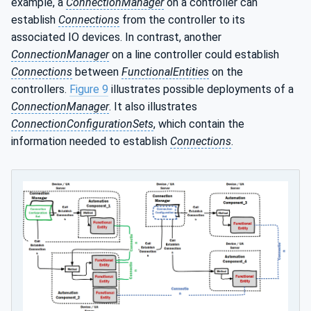
example, a
ConnectionManager
on a controller can
establish
Connections
from the controller to its
associated IO devices. In contrast, another
ConnectionManager
on a line controller could establish
Connections
between
FunctionalEntities
on the
controllers.
Figure 9
illustrates possible deployments of a
ConnectionManager
. It also illustrates
ConnectionConfigurationSets
, which contain the
information needed to establish
Connections
.