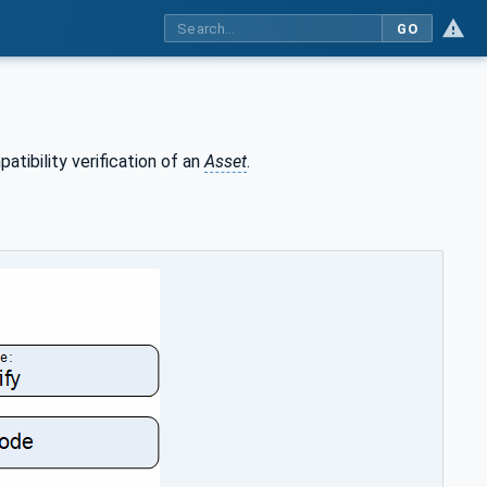
GO
tibility verification of an
Asset
.