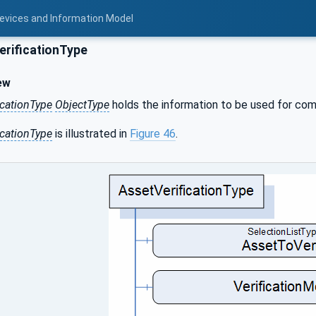
Devices and Information Model
rificationType
ew
icationType
ObjectType
holds the information to be used for compa
icationType
is illustrated in
Figure 46
.