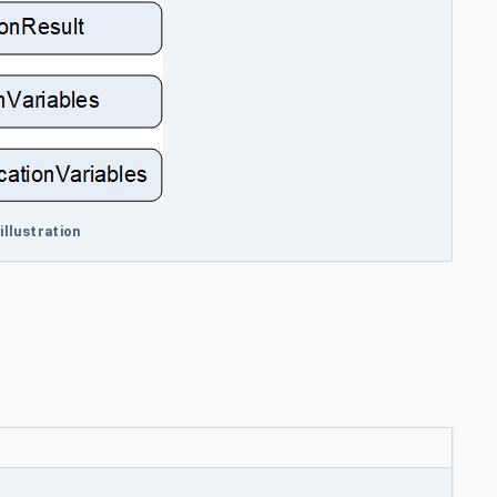
illustration