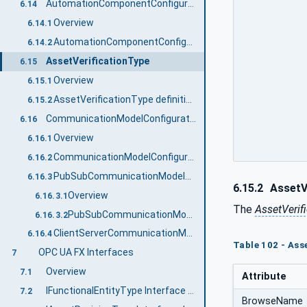
AutomationComponentConfigurationType
6.14
Overview
6.14.1
AutomationComponentConfigurationType definition
6.14.2
AssetVerificationType
6.15
Overview
6.15.1
AssetVerificationType definition
6.15.2
CommunicationModelConfigurationType
6.16
Overview
6.16.1
CommunicationModelConfigurationType definition
6.16.2
PubSubCommunicationModelConfigurationType
6.16.3
6.15.2
AssetVe
Overview
6.16.3.1
The
AssetVerif
PubSubCommunicationModelConfigurationType definition
6.16.3.2
ClientServerCommunicationModelConfigurationType
6.16.4
Table 102 - Ass
OPC UA FX Interfaces
7
Overview
7.1
Attribute
IFunctionalEntityType Interface definition
7.2
BrowseName