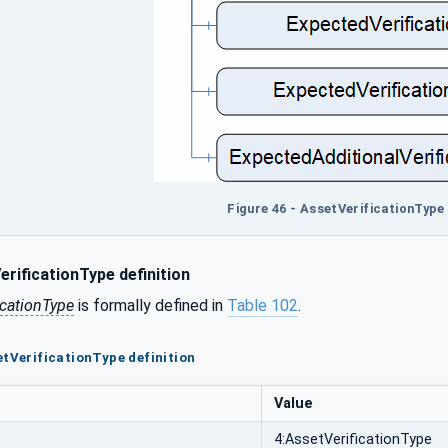
Figure 46 - AssetVerificationType 
rificationType definition
icationType
is formally defined in
Table 102
.
etVerificationType definition
Value
4:AssetVerificationType