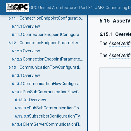
Overview
6.10.1
OPC Unified Architecture - Part 81: UAFX Connecting 
ConnectionConfigurationType definition
6.10.2
ConnectionEndpointConfigurationType
6.11
6.15
AssetVe
Overview
6.11.1
6.15.1
Overvi
ConnectionEndpointConfigurationType definition
6.11.2
ConnectionEndpointParameterType
The
AssetVerif
6.12
Overview
6.12.1
The
AssetVerif
ConnectionEndpointParameterType definition
6.12.2
CommunicationFlowConfigurationType
6.13
Overview
6.13.1
CommunicationFlowConfigurationType definition
6.13.2
PubSubCommunicationFlowConfigurationType
6.13.3
Overview
6.13.3.1
PubSubCommunicationFlowConfigurationType definition
6.13.3.2
SubscriberConfigurationType definition
6.13.3.3
ClientServerCommunicationFlowConfigurationType
6.13.4