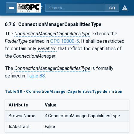
OPC Unified Architecture - Part 81: UAFX Connecting Devices and Information Model
GO
6.7.6
ConnectionManagerCapabilitiesType
The
ConnectionManagerCapabilitiesType
extends the
FolderType
defined in
OPC 10000-5
. It shall be restricted
to contain only
Variables
that reflect the capabilities of
the
ConnectionManager
.
The
ConnectionManagerCapabilitiesType
is formally
defined in
Table 88
.
Table 88 - ConnectionManagerCapabilitiesType definition
Attribute
Value
BrowseName
4:ConnectionManagerCapabilitiesType
IsAbstract
False