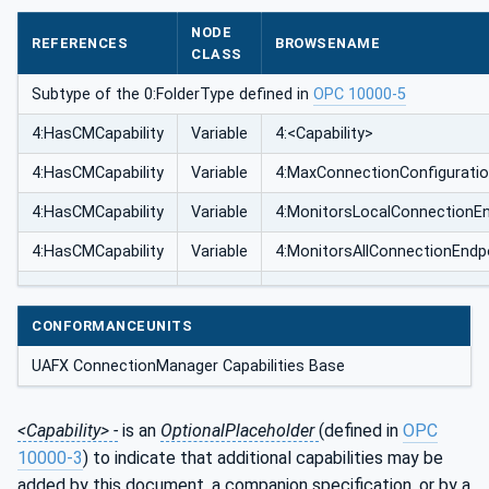
NODE
REFERENCES
BROWSENAME
CLASS
Subtype of the 0:FolderType defined in
OPC 10000-5
4:HasCMCapability
Variable
4:<Capability>
4:HasCMCapability
Variable
4:MaxConnectionConfigurati
4:HasCMCapability
Variable
4:MonitorsLocalConnectionE
4:HasCMCapability
Variable
4:MonitorsAllConnectionEndp
CONFORMANCEUNITS
UAFX ConnectionManager Capabilities Base
<Capability> -
is an
OptionalPlaceholder
(defined in
OPC
10000-3
) to indicate that additional capabilities may be
added by this document, a companion specification, or by a