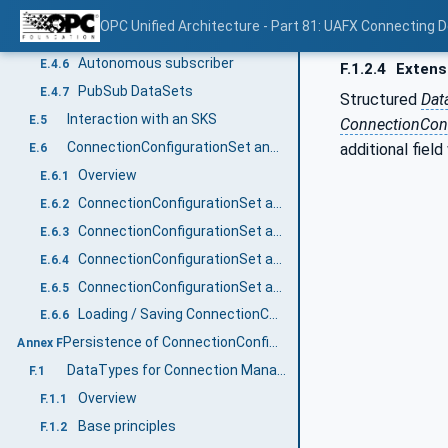
Unidirectional connection
E.4.4
OPC Unified Architecture - Part 81: UAFX Connecting 
Autonomous publisher
E.4.5
Autonomous subscriber
E.4.6
F.1.2.4
Extensi
PubSub DataSets
E.4.7
Structured
Dat
Interaction with an SKS
E.5
ConnectionConf
ConnectionConfigurationSet and PubSubConfiguration
additional field
E.6
Overview
E.6.1
ConnectionConfigurationSet and WriterGroup
E.6.2
ConnectionConfigurationSet and ReaderGroup
E.6.3
ConnectionConfigurationSet and DataSetWriter
E.6.4
ConnectionConfigurationSet and DataSetReader
E.6.5
Loading / Saving ConnectionConfigurationSets
E.6.6
Persistence of ConnectionConfigurationSets (Normative)
Annex F
DataTypes for Connection Manager Configuration
F.1
Overview
F.1.1
Base principles
F.1.2