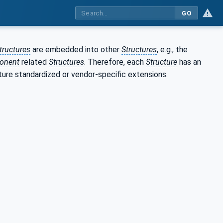
GO
tructures
are embedded into other
Structures
, e.g., the
onent
related
Structures
. Therefore, each
Structure
has an
ture standardized or vendor-specific extensions.