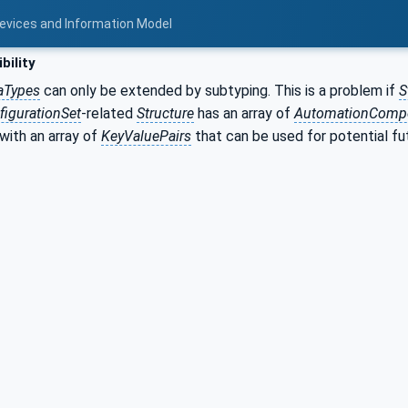
Devices and Information Model
bility
aTypes
can only be extended by subtyping. This is a problem if
S
igurationSet
-related
Structure
has an array of
AutomationComp
 with an array of
KeyValuePairs
that can be used for potential fu