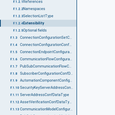
References
F.1.2.1
Namespaces
F.1.2.2
SelectionListType
F.1.2.3
Extensibility
F.1.2.4
Optional fields
F.1.2.5
ConnectionConfigurationSetConfDataType
F.1.3
ConnectionConfigurationConfDataType
F.1.4
ConnectionEndpointConfigurationConfDataType
F.1.5
CommunicationFlowConfigurationConfDataType
F.1.6
PubSubCommunicationFlowConfigurationConfDataType
F.1.7
SubscriberConfigurationConfDataType
F.1.8
AutomationComponentConfigurationConfDataType
F.1.9
SecurityKeyServerAddressConfDataType
F.1.10
ServerAddressConfDataType
F.1.11
AssetVerificationConfDataType
F.1.12
CommunicationModelConfigurationDataType
F.1.13