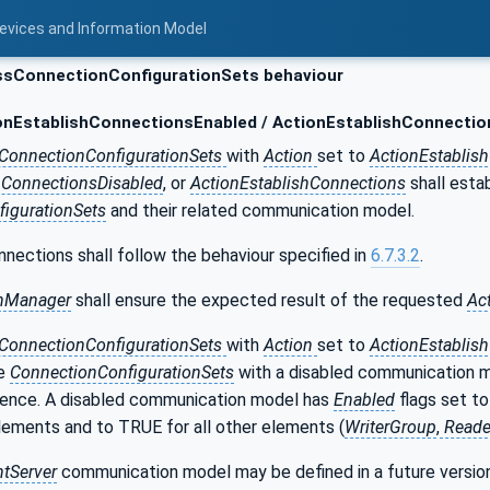
Devices and Information Model
sConnectionConfigurationSets behaviour
nEstablishConnectionsEnabled / ActionEstablishConnectio
ConnectionConfigurationSets
with
Action
set to
ActionEstablis
hConnectionsDisabled
, or
ActionEstablishConnections
shall esta
igurationSets
and their related communication model.
nnections shall follow the behaviour specified in
6.7.3.2
.
nManager
shall ensure the expected result of the requested
Ac
ConnectionConfigurationSets
with
Action
set to
ActionEstablis
he
ConnectionConfigurationSets
with a disabled communication m
nce. A disabled communication model has
Enabled
flags set to
lements and to TRUE for all other elements (
WriterGroup
,
Reade
ntServer
communication model may be defined in a future versio