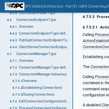
ReassignControl method
OPC Unified Architecture - Part 81: UAFX Connecting 
6.5.5
ControlItemFolderType
6.5.6
6.7.5.3
Proces
ConnectionEndpointType
6.6
Overview
6.6.1
6.7.5.3.1
Actio
ConnectionEndpointType definition
6.6.2
Calling
Process
PubSubConnectionEndpointType definition
ActionEstablis
6.6.3
ConnectionConf
ClientServerConnectionEndpointType
6.6.4
ConnectionManagerType
6.7
Establishing co
Overview
6.7.1
The
Connectio
ConnectionManagerType definition
6.7.2
ConnectionManager behaviour
6.7.3
Calling
Process
Overview
6.7.3.1
contained in t
Establishing Connections
6.7.3.2
command seque
Closing Connections
configuration e
6.7.3.3
EditConnectionConfigurationSets Method
6.7.4
A disabled
Clie
ProcessConnectionConfigurationSets method
6.7.5