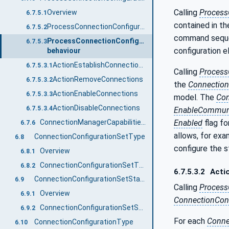
Calling
Process
Overview
6.7.5.1
contained in t
ProcessConnectionConfigurationSets signature
6.7.5.2
command seque
ProcessConnectionConfigurationSets
6.7.5.3
configuration e
behaviour
ActionEstablishConnectionsEnabled / ActionEstablishConnectionsDisabled / ActionEstablishConnections
6.7.5.3.1
Calling
Process
ActionRemoveConnections
6.7.5.3.2
the
Connection
ActionEnableConnections
6.7.5.3.3
model. The
Co
ActionDisableConnections
6.7.5.3.4
EnableCommun
ConnectionManagerCapabilitiesType
Enabled
flag fo
6.7.6
allows, for exa
ConnectionConfigurationSetType
6.8
configure the s
Overview
6.8.1
ConnectionConfigurationSetType definition
6.8.2
6.7.5.3.2
Acti
ConnectionConfigurationSetStateMachineType
6.9
Calling
Process
Overview
6.9.1
ConnectionConf
ConnectionConfigurationSetStateMachineType definition
6.9.2
For each
Conne
ConnectionConfigurationType
6.10