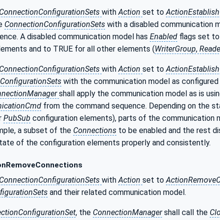
ConnectionConfigurationSets
with
Action
set to
ActionEstablis
he
ConnectionConfigurationSets
with a disabled communication 
nce. A disabled communication model has
Enabled
flags set to
lements and to TRUE for all other elements (
WriterGroup
,
Reade
ConnectionConfigurationSets
with
Action
set to
ActionEstablis
ConfigurationSets
with the communication model as configured 
nnectionManager
shall apply the communication model as is usi
icationCmd
from the command sequence. Depending on the state
r
PubSub
configuration elements), parts of the communication 
mple, a subset of the
Connections
to be enabled and the rest dis
tate of the configuration elements properly and consistently.
onRemoveConnections
ConnectionConfigurationSets
with
Action
set to
ActionRemoveC
igurationSets
and their related communication model.
ctionConfigurationSet
, the
ConnectionManager
shall call the
Cl