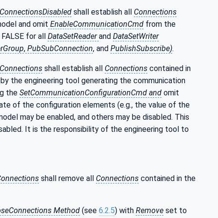
hConnectionsDisabled
shall establish all
Connections
model and omit
EnableCommunicationCmd
from the
 FALSE for all
DataSetReader
and
DataSetWriter
rGroup
,
PubSubConnection
, and
PublishSubscribe)
.
hConnections
shall establish all
Connections
contained in
by the engineering tool generating the communication
ng the
SetCommunicationConfigurationCmd and
omit
 of the configuration elements (e.g., the value of the
model may be enabled, and others may be disabled. This
abled. It is the responsibility of the engineering tool to
onnections
shall remove all
Connections
contained in the
oseConnections Method
(see
6.2.5
) with
Remove
set to