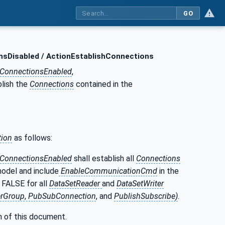
GO
nsDisabled / ActionEstablishConnections
hConnectionsEnabled
,
blish the
Connections
contained in the
tion
as follows:
hConnectionsEnabled
shall establish all
Connections
odel and include
EnableCommunicationCmd
in the
 FALSE for all
DataSetReader
and
DataSetWriter
rGroup
,
PubSubConnection
, and
PublishSubscribe)
.
n of this document.