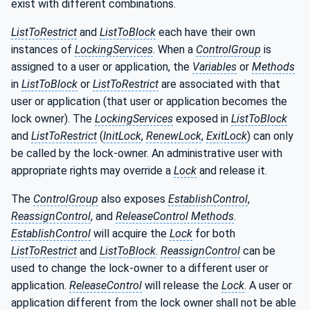
exist with different combinations.
ListToRestrict
and
ListToBlock
each have their own
instances of
LockingServices
. When a
ControlGroup
is
assigned to a user or application, the
Variables
or
Methods
in
ListToBlock
or
ListToRestrict
are associated with that
user or application (that user or application becomes the
lock owner). The
LockingServices
exposed in
ListToBlock
and
ListToRestrict
(
InitLock
,
RenewLock
,
ExitLock
) can only
be called by the lock-owner. An administrative user with
appropriate rights may override a
Lock
and release it.
The
ControlGroup
also exposes
EstablishControl
,
ReassignControl
, and
ReleaseControl Methods
.
EstablishControl
will acquire the
Lock
for both
ListToRestrict
and
ListToBlock
.
ReassignControl
can be
used to change the lock-owner to a different user or
application.
ReleaseControl
will release the
Lock
. A user or
application different from the lock owner shall not be able