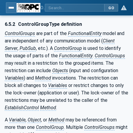
OPC Unified Architecture - Part 81: UAFX Connecting Devices and Information Model
GO
6.5.2
ControlGroupType definition
ControlGroups
are part of the
FunctionalEntity
model and
are independent of any communication model (
Client
Server
,
PubSub
, etc.). A
ControlGroup
is used to identify
the usage of parts of the
FunctionalEntity
.
ControlGroups
may result in a restriction to the grouped items. The
restriction can include
Objects
(input and configuration
Variables
) and
Method
invocations. The restriction can
block all changes to
Variables
or restrict changes to only
the lock-owner (application or user). The lock-owner of the
restrictions may be unrelated to the caller of the
EstablishControl
Method
.
A
Variable
,
Object
, or
Method
may be referenced from
more than one
ControlGroup
. Multiple
ControlGroups
might