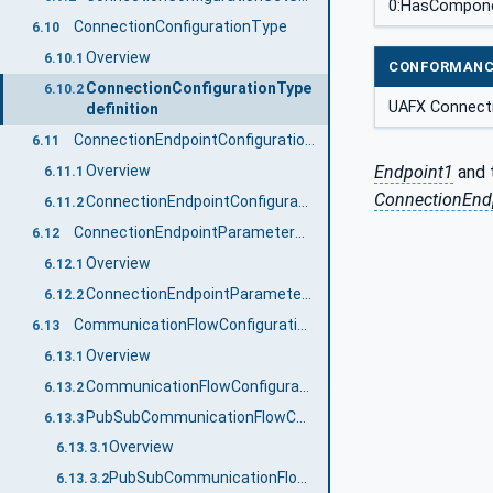
0:HasCompon
ConnectionConfigurationType
6.10
Overview
6.10.1
CONFORMANC
ConnectionConfigurationType
6.10.2
UAFX Connect
definition
ConnectionEndpointConfigurationType
6.11
Overview
Endpoint1
and 
6.11.1
ConnectionEndp
ConnectionEndpointConfigurationType definition
6.11.2
ConnectionEndpointParameterType
6.12
Overview
6.12.1
ConnectionEndpointParameterType definition
6.12.2
CommunicationFlowConfigurationType
6.13
Overview
6.13.1
CommunicationFlowConfigurationType definition
6.13.2
PubSubCommunicationFlowConfigurationType
6.13.3
Overview
6.13.3.1
PubSubCommunicationFlowConfigurationType definition
6.13.3.2