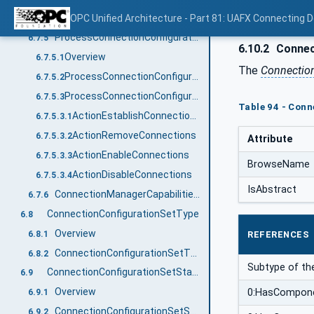
EditConnectionConfigurationSets Method
OPC Unified Architecture - Part 81: UAFX Connecting 
6.7.4
ProcessConnectionConfigurationSets method
6.7.5
6.10.2
Connect
Overview
6.7.5.1
The
Connectio
ProcessConnectionConfigurationSets signature
6.7.5.2
ProcessConnectionConfigurationSets behaviour
6.7.5.3
Table 94 - Conn
ActionEstablishConnectionsEnabled / ActionEstablishConnectionsDisabled / ActionEstablishConnections
6.7.5.3.1
ActionRemoveConnections
6.7.5.3.2
Attribute
ActionEnableConnections
6.7.5.3.3
BrowseName
ActionDisableConnections
6.7.5.3.4
IsAbstract
ConnectionManagerCapabilitiesType
6.7.6
ConnectionConfigurationSetType
6.8
Overview
6.8.1
REFERENCES
ConnectionConfigurationSetType definition
6.8.2
Subtype of th
ConnectionConfigurationSetStateMachineType
6.9
Overview
0:HasCompon
6.9.1
ConnectionConfigurationSetStateMachineType definition
6.9.2