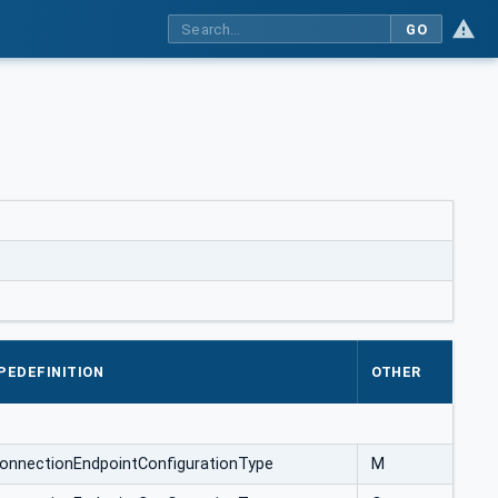
GO
PEDEFINITION
OTHER
ConnectionEndpointConfigurationType
M