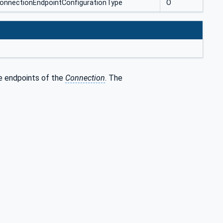
ConnectionEndpointConfigurationType
O
he endpoints of the
Connection
. The