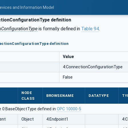
Devices and Information Model
ionConfigurationType definition
nConfigurationType
is formally defined in
Table 94
.
ectionConfigurationType definition
Value
4:ConnectionConfigurationType
False
NODE
BROWSENAME
DATATYPE
TY
CLASS
e 0:BaseObjectType defined in
OPC 10000-5
ent
Object
4:Endpoint1
4: