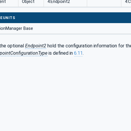
ent
Object
4:Endpoint2
4:
EUNITS
ionManager Base
the optional
Endpoint2
hold the configuration information for t
ointConfigurationType
is defined in
6.11
.