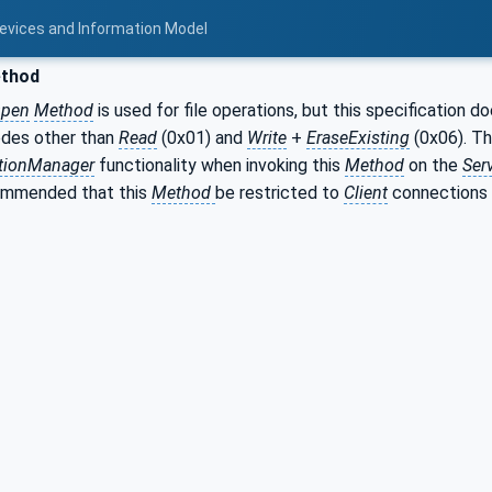
Devices and Information Model
thod
pen
Method
is used for file operations, but this specification 
des other than
Read
(0x01) and
Write
+
EraseExisting
(0x06). T
tionManager
functionality when invoking this
Method
on the
Ser
commended that this
Method
be restricted to
Client
connections 