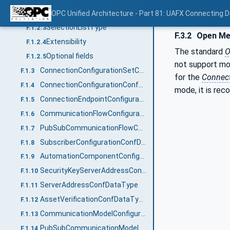
Namespaces
OPC Unified Architecture - Part 81: UAFX Connecting 
F.1.2.2
SelectionListType
F.1.2.3
F.3.2
Open Me
Extensibility
F.1.2.4
The standard
O
Optional fields
F.1.2.5
not support mo
ConnectionConfigurationSetConfDataType
F.1.3
for the
Connec
ConnectionConfigurationConfDataType
F.1.4
mode, it is re
ConnectionEndpointConfigurationConfDataType
F.1.5
CommunicationFlowConfigurationConfDataType
F.1.6
PubSubCommunicationFlowConfigurationConfDataType
F.1.7
SubscriberConfigurationConfDataType
F.1.8
AutomationComponentConfigurationConfDataType
F.1.9
SecurityKeyServerAddressConfDataType
F.1.10
ServerAddressConfDataType
F.1.11
AssetVerificationConfDataType
F.1.12
CommunicationModelConfigurationDataType
F.1.13
PubSubCommunicationModelConfigurationDataType
F.1.14