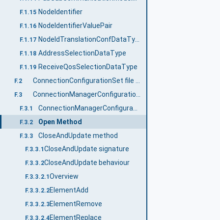
NodeIdentifier
F.1.15
NodeIdentifierValuePair
F.1.16
NodeIdTranslationConfDataType
F.1.17
AddressSelectionDataType
F.1.18
ReceiveQosSelectionDataType
F.1.19
ConnectionConfigurationSet file content
F.2
ConnectionManagerConfigurationType
F.3
ConnectionManagerConfigurationType definition
F.3.1
Open Method
F.3.2
CloseAndUpdate method
F.3.3
CloseAndUpdate signature
F.3.3.1
CloseAndUpdate behaviour
F.3.3.2
Overview
F.3.3.2.1
ElementAdd
F.3.3.2.2
ElementRemove
F.3.3.2.3
ElementReplace
F.3.3.2.4