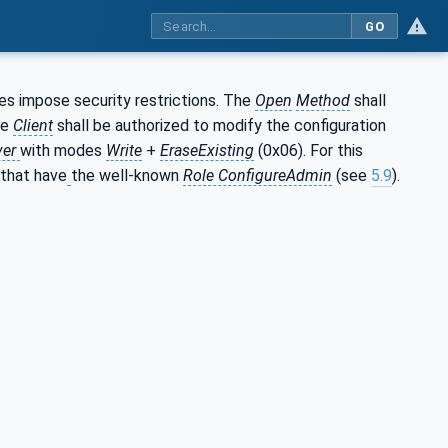
GO
does impose security restrictions. The
Open
Method
shall
he
Client
shall be authorized to modify the configuration
ver
with modes
Write
+
EraseExisting
(0x06). For this
that have
the well-known
Role ConfigureAdmin
(see
5.9
).