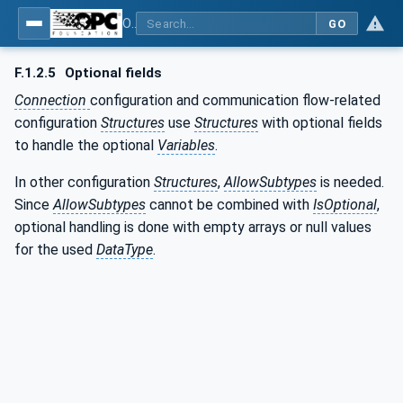
OPC Unified Architecture - Part 81: UAFX Connecting Devices and Information Model
GO
F.1.2.5
Optional fields
Connection
configuration and communication flow-related
configuration
Structures
use
Structures
with optional fields
to handle the optional
Variables
.
In other configuration
Structures
,
AllowSubtypes
is needed.
Since
AllowSubtypes
cannot be combined with
IsOptional
,
optional handling is done with empty arrays or null values
for the used
DataType
.