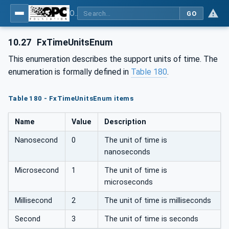
OPC Unified Architecture - Part 81: UAFX Connecting Devices and Information Model
GO
10.27
FxTimeUnitsEnum
This enumeration describes the support units of time. The
enumeration is formally defined in
Table 180
.
Table 180 - FxTimeUnitsEnum items
Name
Value
Description
Nanosecond
0
The unit of time is
nanoseconds
Microsecond
1
The unit of time is
microseconds
Millisecond
2
The unit of time is milliseconds
Second
3
The unit of time is seconds