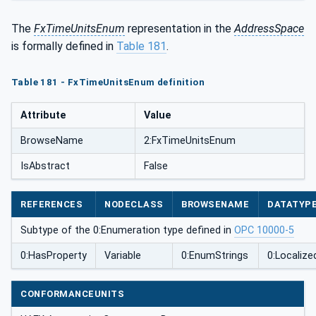
The
FxTimeUnitsEnum
representation in the
AddressSpace
is formally defined in
Table 181
.
Table 181 - FxTimeUnitsEnum definition
Attribute
Value
BrowseName
2:FxTimeUnitsEnum
IsAbstract
False
REFERENCES
NODECLASS
BROWSENAME
DATATYP
Subtype of the 0:Enumeration type defined in
OPC 10000-5
0:HasProperty
Variable
0:EnumStrings
0:Localize
CONFORMANCEUNITS