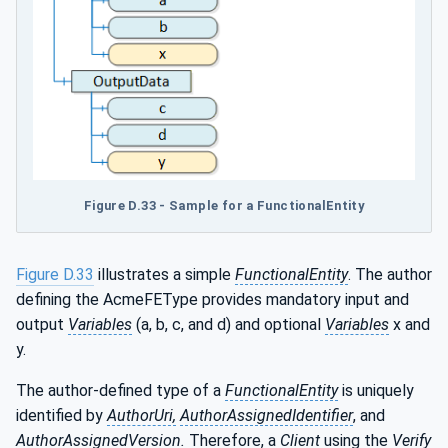
Figure D.33 - Sample for a FunctionalEntity
Figure D.33
illustrates a simple
FunctionalEntity
. The author
defining the AcmeFEType provides mandatory input and
output
Variables
(a, b, c, and d) and optional
Variables
x and
y.
The author-defined type of a
FunctionalEntity
is uniquely
identified by
AuthorUri,
AuthorAssignedIdentifier
, and
AuthorAssignedVersion.
Therefore, a
Client
using the
Verify