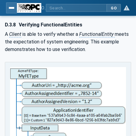
OPC Unified Architecture - Part 81: UAFX Connecting Devices and Information Model
GO
D.3.8
Verifying FunctionalEntities
A
Client
is able to verify whether a
FunctionalEntity
meets
the expectation of system engineering. This example
demonstrates how to use verification.