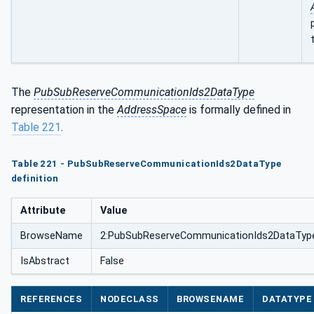
The
PubSubReserveCommunicationIds2DataType
representation in the
AddressSpace
is formally defined in
Table 221
.
Table 221 - PubSubReserveCommunicationIds2DataType
definition
Attribute
Value
BrowseName
2:PubSubReserveCommunicationIds2DataTyp
IsAbstract
False
REFERENCES
NODECLASS
BROWSENAME
DATATYPE