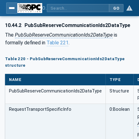
OPC Unified Architecture - Part 81: UAFX Connecting Devices and Information Model
GO
10.44.2
PubSubReserveCommunicationIds2DataType
The
PubSubReserveCommunicationIds2DataType
is
formally defined in
Table 221
.
Table 220 - PubSubReserveCommunicationIds2DataType
structure
NAME
TYPE
PubSubReserveCommunicationIds2DataType
Structure
RequestTransportSpecificInfo
0:Boolean