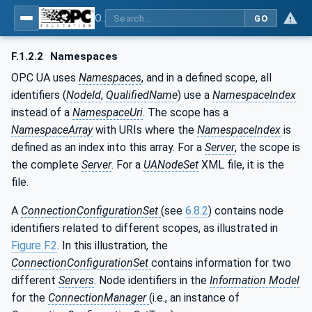
OPC Unified Architecture - Part 81: UAFX Connecting Devices and Information Model
GO
F.1.2.2
Namespaces
OPC UA uses
Namespaces
, and in a defined scope, all
identifiers (
NodeId
,
QualifiedName
) use a
NamespaceIndex
instead of a
NamespaceUri
. The scope has a
NamespaceArray
with URIs where the
NamespaceIndex
is
defined as an index into this array. For a
Server
, the scope is
the complete
Server
. For a
UANodeSet
XML file, it is the
file.
A
ConnectionConfigurationSet
(see
6.8.2
) contains node
identifiers related to different scopes, as illustrated in
Figure F.2
. In this illustration, the
ConnectionConfigurationSet
contains information for two
different
Servers
. Node identifiers in the
Information Model
for the
ConnectionManager
(i.e., an instance of