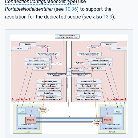
ConnectionConfigurationSetType
)
use
PortableNodeIdentifier
(see
10.36
) to support the
resolution for the dedicated scope (see also
13.3
).