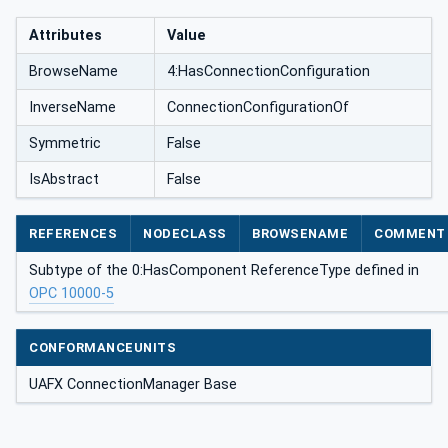
Attributes
Value
BrowseName
4:HasConnectionConfiguration
InverseName
ConnectionConfigurationOf
Symmetric
False
IsAbstract
False
REFERENCES
NODECLASS
BROWSENAME
COMMENT
Subtype of the 0:HasComponent ReferenceType defined in
OPC 10000-5
CONFORMANCEUNITS
UAFX ConnectionManager Base