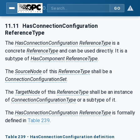
OPC Unified Architecture - Part 81: UAFX Connecting Devices and Information Model
GO
11.11
HasConnectionConfiguration
ReferenceType
The
HasConnectionConfiguration
ReferenceType
is a
concrete
ReferenceType
and can be used directly. It is a
subtype of
HasComponent
ReferenceType
.
The
SourceNode
of this
ReferenceType
shall be a
ConnectionConfigurationSet
.
The
TargetNode
of this
ReferenceType
shall be an instance
of
ConnectionConfigurationType
or a subtype of it.
The
HasConnectionConfiguration
ReferenceType
is formally
defined in
Table 239
.
Table 239 - HasConnectionConfiguration definition