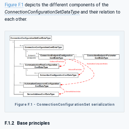
Figure F.1
depicts the different components of the
ConnectionConfigurationSetDataType
and their relation to
each other.
Figure F.1 - ConnectionConfigurationSet serialization
F.1.2
Base principles