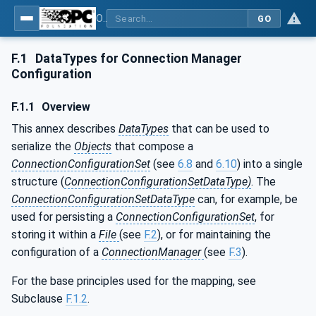
OPC Unified Architecture - Part 81: UAFX Connecting Devices and Information Model
GO
F.1
DataTypes for Connection Manager
Configuration
F.1.1
Overview
This annex describes
DataTypes
that can be used to
serialize the
Objects
that compose a
ConnectionConfigurationSet
(see
6.8
and
6.10
) into a single
structure (
ConnectionConfigurationSetDataType)
. The
ConnectionConfigurationSetDataType
can, for example, be
used for persisting a
ConnectionConfigurationSet
, for
storing it within a
File
(see
F.2
), or for maintaining the
configuration of a
ConnectionManager
(see
F.3
).
For the base principles used for the mapping, see
Subclause
F.1.2
.