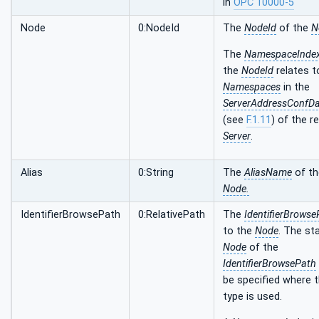
in
OPC 10000-5
Node
0:NodeId
The
NodeId
of the
N
The
NamespaceInde
the
NodeId
relates t
Namespaces
in the
ServerAddressConfD
(see
F.1.11
) of the r
Server
.
Alias
0:String
The
AliasName
of th
Node.
IdentifierBrowsePath
0:RelativePath
The
IdentifierBrowse
to the
Node
. The st
Node
of the
IdentifierBrowsePath
be specified where t
type is used.