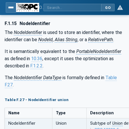
OPC Unified Architecture - Part 81: UAFX Connecting Devices and Information Model
GO
F.1.15
NodeIdentifier
The
NodeIdentifier
is used to store an identifier, where the
identifier can be
NodeId
,
Alias
String
, or a
RelativePath
.
It is semantically equivalent to the
PortableNodeIdentifier
as defined in
10.36
, except it uses the optimization as
described in
F.1.2.2
.
The
NodeIdentifier
DataType
is formally defined in
Table
F.27
.
Table F.27 - NodeIdentifier union
Name
Type
Description
NodeIdentifier
Union
Subtype of
Union
de