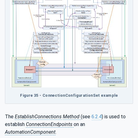
Figure 35 - ConnectionConfigurationSet example
The
EstablishConnections
Method
(see
6.2.4
) is used to
establish
ConnectionEndpoints
on an
AutomationComponent
.