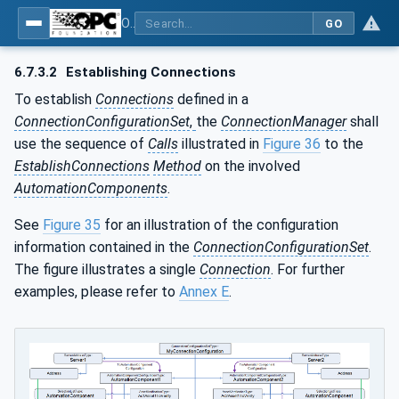
OPC Unified Architecture - Part 81: UAFX Connecting Devices and Information Model
GO
6.7.3.2
Establishing Connections
To establish
Connections
defined in a
ConnectionConfigurationSet
,
the
ConnectionManager
shall
use the sequence of
Calls
illustrated in
Figure 36
to the
EstablishConnections
Method
on the involved
AutomationComponents
.
See
Figure 35
for an illustration of the configuration
information contained in the
ConnectionConfigurationSet
.
The figure illustrates a single
Connection
. For further
examples, please refer to
Annex E
.