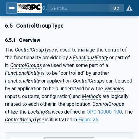
OPC Unified Architecture - Part 81: UAFX Connecting Devices and Information Model
GO
6.5
ControlGroupType
6.5.1
Overview
The
ControlGroupType
is used to manage the control of
the functionality provided by a
FunctionalEntity
or part of
it.
ControlGroups
are used when some part of a
FunctionalEntity
is to be "controlled" by another
FunctionalEntity
or application.
ControlGroups
can be used
by an application to help understand how the
Variables
(inputs, outputs, configuration) and
Methods
are logically
related to each other in the application.
ControlGroups
utilize the
LockingServices
defined in
OPC 10000-100
. The
ControlGroupType
is illustrated in
Figure 26
.