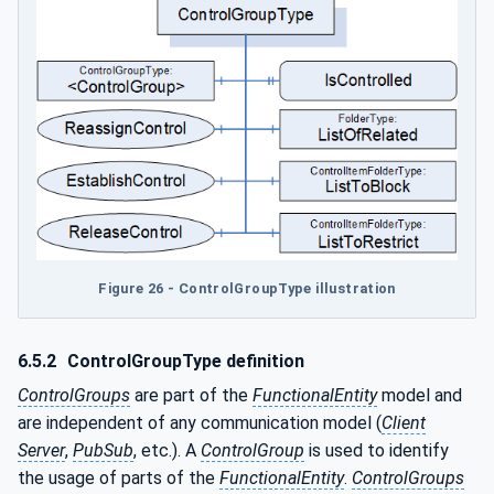
Figure 26 - ControlGroupType illustration
6.5.2
ControlGroupType definition
ControlGroups
are part of the
FunctionalEntity
model and
are independent of any communication model (
Client
Server
,
PubSub
, etc.). A
ControlGroup
is used to identify
the usage of parts of the
FunctionalEntity
.
ControlGroups