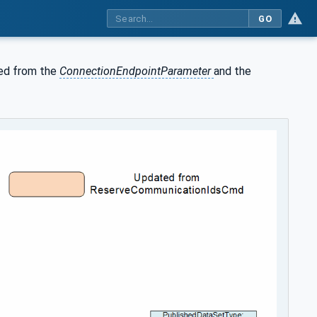
GO
ed from the
ConnectionEndpointParameter
and the