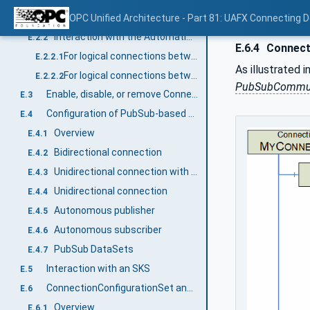
Overview
OPC Unified Architecture - Part 81: UAFX Connecting 
E.2.1
Interaction with the AutomationComponents
E.2.2
E.6.4
Connect
For logical connections between two AutomationComponents
E.2.2.1
As illustrated i
For logical connections between multiple AutomationComponents
E.2.2.2
PubSubCommun
Enable, disable, or remove Connections
E.3
Configuration of PubSub-based Connections
E.4
Overview
E.4.1
Bidirectional connection
E.4.2
Unidirectional connection with heartbeat
E.4.3
Unidirectional connection
E.4.4
Autonomous publisher
E.4.5
Autonomous subscriber
E.4.6
PubSub DataSets
E.4.7
Interaction with an SKS
E.5
ConnectionConfigurationSet and PubSubConfiguration
E.6
Overview
E.6.1