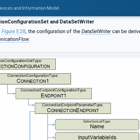
Devices and Information Model
ionConfigurationSet and DataSetWriter
n
Figure E.28
, the configuration of the
DataSetWriter
can be deriv
icationFlow
.