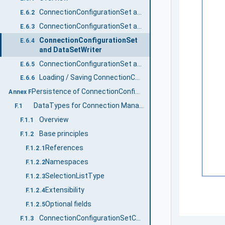
ConnectionConfigurationSet and WriterGroup
E.6.2
ConnectionConfigurationSet and ReaderGroup
E.6.3
ConnectionConfigurationSet
E.6.4
and DataSetWriter
ConnectionConfigurationSet and DataSetReader
E.6.5
Loading / Saving ConnectionConfigurationSets
E.6.6
Persistence of ConnectionConfigurationSets (Normative)
Annex F
DataTypes for Connection Manager Configuration
F.1
Overview
F.1.1
Base principles
F.1.2
References
F.1.2.1
Namespaces
F.1.2.2
SelectionListType
F.1.2.3
Extensibility
F.1.2.4
Optional fields
F.1.2.5
ConnectionConfigurationSetConfDataType
F.1.3