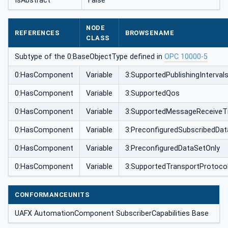
IsAbstract
False
NODE
REFERENCES
BROWSENAME
CLASS
Subtype of the 0:BaseObjectType defined in
OPC 10000-5
0:HasComponent
Variable
3:SupportedPublishingInterval
0:HasComponent
Variable
3:SupportedQos
0:HasComponent
Variable
3:SupportedMessageReceiveT
0:HasComponent
Variable
3:PreconfiguredSubscribedDa
0:HasComponent
Variable
3:PreconfiguredDataSetOnly
0:HasComponent
Variable
3:SupportedTransportProtoco
CONFORMANCEUNITS
UAFX AutomationComponent SubscriberCapabilities Base