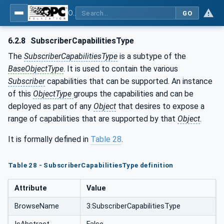
OPC Unified Architecture - Part 81: UAFX Connecting Devices and Information Model
GO
6.2.8
SubscriberCapabilitiesType
The
SubscriberCapabilitiesType
is a subtype of the
BaseObjectType
. It is used to contain the various
Subscriber
capabilities that can be supported. An instance
of this
ObjectType
groups the capabilities and can be
deployed as part of any
Object
that desires to expose a
range of capabilities that are supported by that
Object
.
It is formally defined in
Table 28
.
Table 28 - SubscriberCapabilitiesType definition
Attribute
Value
BrowseName
3:SubscriberCapabilitiesType