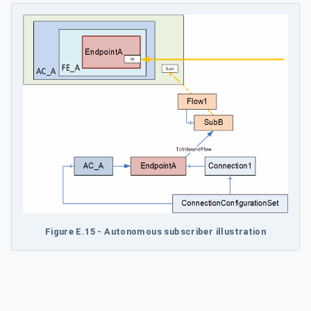
Figure E.15 - Autonomous subscriber illustration