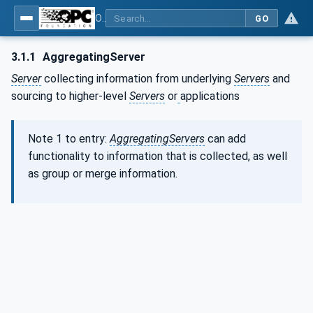
OPC Unified Architecture - Part 81: UAFX Connecting Devices and Information Model
GO
3.1.1
AggregatingServer
Server
collecting information from underlying
Servers
and
sourcing to higher-level
Servers
or
applications
Note 1 to entry:
AggregatingServers
can add
functionality to information that is collected, as well
as group or merge information.