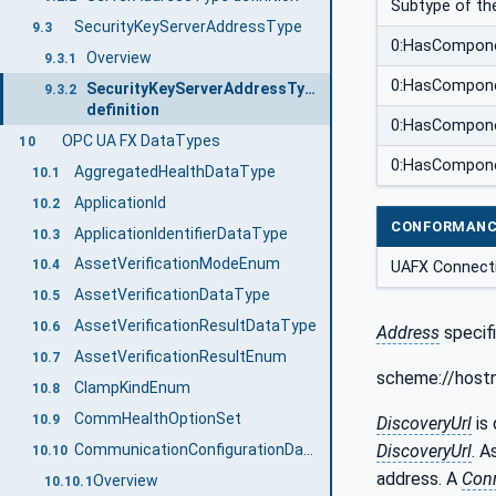
Subtype of th
SecurityKeyServerAddressType
9.3
0:HasCompon
Overview
9.3.1
0:HasCompon
SecurityKeyServerAddressType
9.3.2
definition
0:HasCompon
OPC UA FX DataTypes
10
0:HasCompon
AggregatedHealthDataType
10.1
ApplicationId
10.2
CONFORMANC
ApplicationIdentifierDataType
10.3
AssetVerificationModeEnum
10.4
UAFX Connect
AssetVerificationDataType
10.5
AssetVerificationResultDataType
10.6
Address
specif
AssetVerificationResultEnum
10.7
scheme://hostn
ClampKindEnum
10.8
CommHealthOptionSet
10.9
DiscoveryUrl
is 
CommunicationConfigurationDataType
DiscoveryUrl
. A
10.10
address. A
Con
Overview
10.10.1