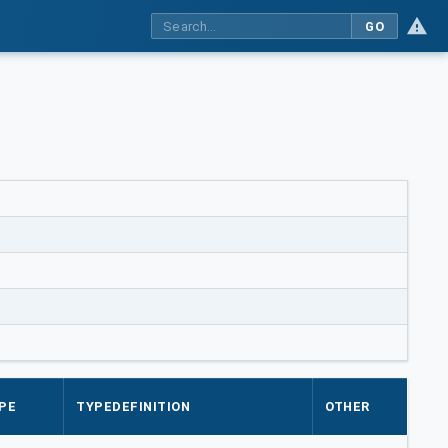
GO
PE
TYPEDEFINITION
OTHER