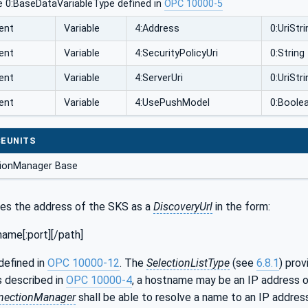
e 0:BaseDataVariableType defined in
OPC 10000-5
ent
Variable
4:Address
0:UriStri
ent
Variable
4:SecurityPolicyUri
0:String
ent
Variable
4:ServerUri
0:UriStri
ent
Variable
4:UsePushModel
0:Boole
EUNITS
ionManager Base
ies the address of the SKS as a
DiscoveryUrl
in the form:
ame[:port][/path]
defined in
OPC 10000-12
. The
SelectionListType
(see
6.8.1
) prov
s described in
OPC 10000-4
, a hostname may be an IP address o
nectionManager
shall be able to resolve a name to an IP addre