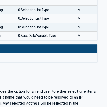
ng
0:SelectionListType
M
0:SelectionListType
M
ng
0:SelectionListType
M
an
0:BaseDataVariableType
M
ides the option for an end user to either select or enter a
r a name that would need to be resolved to an IP
ss. Any selected
Address
will be reflected in the