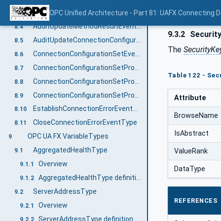
AuditConnectionCleanupEventType
OPC Unified Architecture - Part 81: UAFX Connecting 
8.3
AuditUpdateMethodResultEventType
8.4
9.3.2
Security
AuditUpdateConnectionConfigurationSetEventType
8.5
The
SecurityKe
ConnectionConfigurationSetEventType
8.6
ConnectionConfigurationSetProcessingStartedEventType
8.7
Table 122 - Sec
ConnectionConfigurationSetProcessingSucceededEventType
8.8
ConnectionConfigurationSetProcessingFailedEventType
8.9
Attribute
EstablishConnectionErrorEventType
8.10
BrowseName
CloseConnectionErrorEventType
8.11
IsAbstract
OPC UA FX VariableTypes
9
AggregatedHealthType
ValueRank
9.1
Overview
9.1.1
DataType
AggregatedHealthType definition
9.1.2
ServerAddressType
9.2
REFERENCES
Overview
9.2.1
ServerAddressType definition
9.2.2