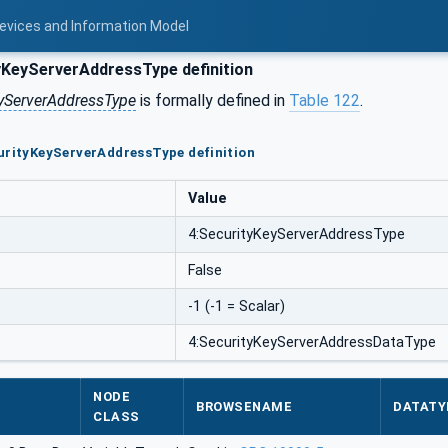
Devices and Information Model
KeyServerAddressType definition
yServerAddressType
is formally defined in
Table 122
.
urityKeyServerAddressType definition
Value
4:SecurityKeyServerAddressType
False
-1 (-1 = Scalar)
4:SecurityKeyServerAddressDataType
NODE
BROWSENAME
DATATY
CLASS