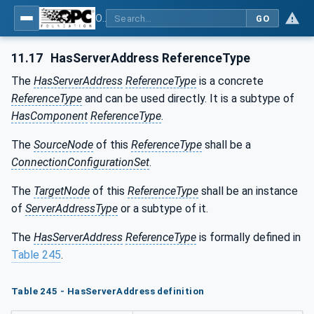
OPC Unified Architecture - Part 81: UAFX Connecting Devices and Information Model
GO
11.17
HasServerAddress ReferenceType
The
HasServerAddress
ReferenceType
is a concrete
ReferenceType
and can be used directly. It is a subtype of
HasComponent
ReferenceType
.
The
SourceNode
of this
ReferenceType
shall be a
ConnectionConfigurationSet
.
The
TargetNode
of this
ReferenceType
shall be an instance
of
ServerAddressType
or a subtype of it.
The
HasServerAddress
ReferenceType
is formally defined in
Table 245
.
Table 245 - HasServerAddress definition