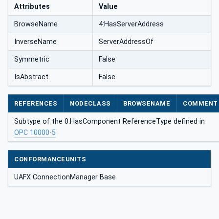
Attributes
Value
BrowseName
4:HasServerAddress
InverseName
ServerAddressOf
Symmetric
False
IsAbstract
False
REFERENCES
NODECLASS
BROWSENAME
COMMENT
Subtype of the 0:HasComponent ReferenceType defined in
OPC 10000-5
CONFORMANCEUNITS
UAFX ConnectionManager Base