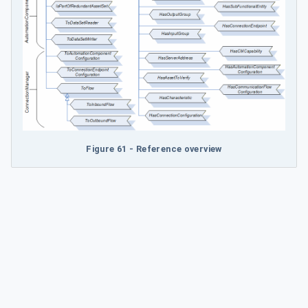
Figure 61 - Reference overview