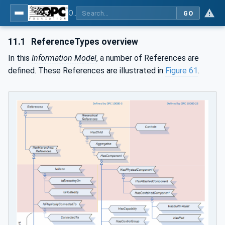
OPC Unified Architecture - Part 81: UAFX Connecting Devices and Information Model
GO
11.1
ReferenceTypes overview
In this
Information Model
, a number of References are
defined. These References are illustrated in
Figure 61
.